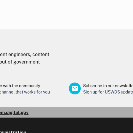
nt engineers, content
d out of government
 with the community
Subscribe to our newslett
 channel that works for you
Sign up for USWDS updat
em.digital.gov
ministration