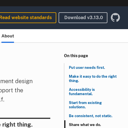
Read website standards
Download
v3.13.0
About
On this page
Put user needs first.
Make it easy to do the right
nment design
thing.
pport the
Accessibility is
fundamental.
f.
Start from existing
solutions.
Be consistent, not static.
 right thing.
Share what we do.