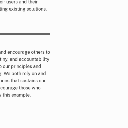
ir users and their
ing existing solutions.
nd encourage others to
tiny, and accountability
o our principles and
. We both rely on and
ons that sustains our
encourage those who
ow this example.