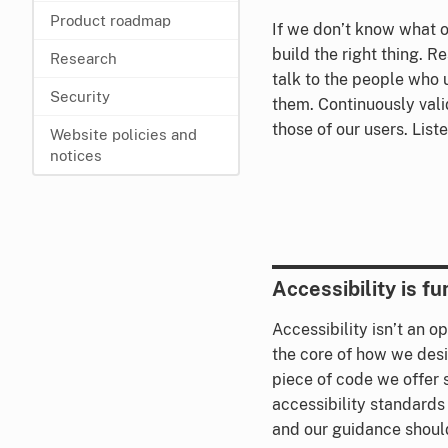
Product roadmap
If we don’t know what o
build the right thing. R
Research
talk to the people who 
Security
them. Continuously val
those of our users. List
Website policies and
notices
Accessibility is f
Accessibility isn’t an o
the core of how we desi
piece of code we offer
accessibility standards
and our guidance shoul