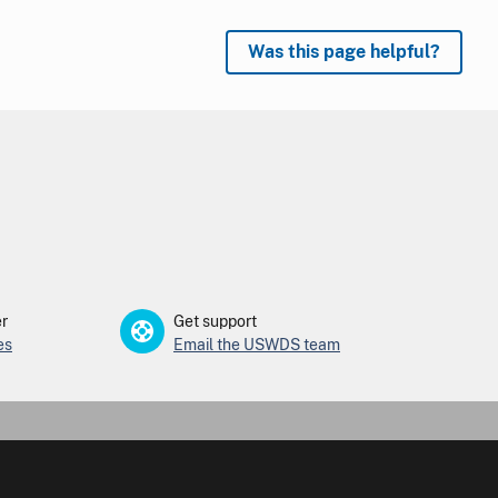
Was this page helpful?
er
Get support
es
Email the USWDS team