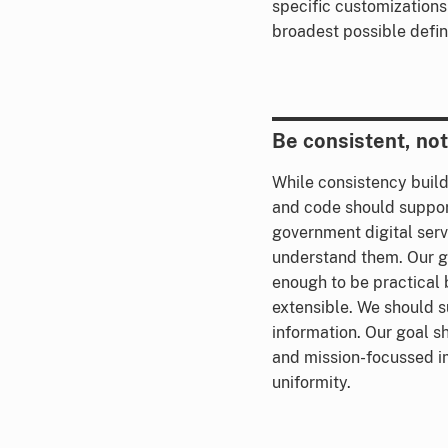
specific customizations
broadest possible defini
Be consistent, not 
While consistency build
and code should suppor
government digital serv
understand them. Our g
enough to be practical 
extensible. We should
information. Our goal s
and mission-focussed i
uniformity.