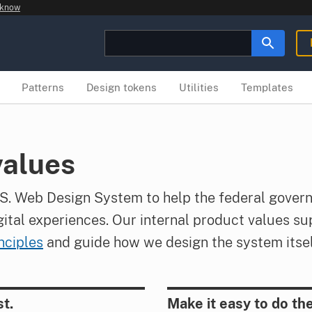
 know
Patterns
Design tokens
Utilities
Templates
values
S. Web Design System to help the federal gover
gital experiences. Our internal product values su
ciples
and guide how we design the system itsel
st.
Make it easy to do the