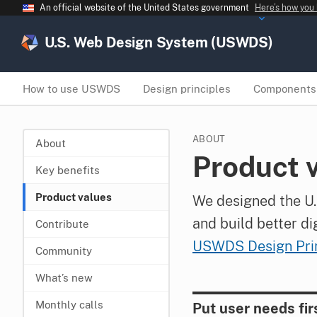
An official website of the United States government
Here’s how you
U.S. Web Design System (USWDS)
How to use USWDS
Design principles
Components
ABOUT
About
Product 
Key benefits
Product values
We designed the U.
and build better di
Contribute
USWDS Design Prin
Community
What’s new
Monthly calls
Put user needs fir