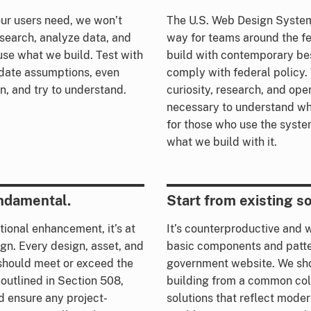
ur users need, we won’t
The U.S. Web Design System
esearch, analyze data, and
way for teams around the f
use what we build. Test with
build with contemporary be
idate assumptions, even
comply with federal policy.
en, and try to understand.
curiosity, research, and op
necessary to understand wha
for those who use the syste
what we build with it.
undamental.
Start from existing so
ptional enhancement, it’s at
It’s counterproductive and 
gn. Every design, asset, and
basic components and patte
 should meet or exceed the
government website. We sh
 outlined in Section 508,
building from a common coll
d ensure any project-
solutions that reflect moder