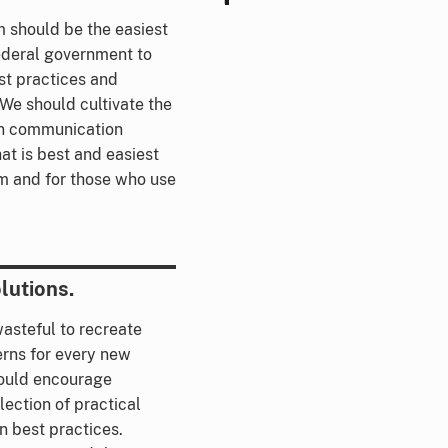
 should be the easiest
ederal government to
st practices and
 We should cultivate the
en communication
t is best and easiest
m and for those who use
lutions.
wasteful to recreate
rns for every new
ould encourage
ection of practical
n best practices.