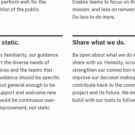
 perform well for the
Enable teams to focus on the
tion of the public.
mission, and less on reinvent
Do less to do more.
static.
Share what we do.
s familiarity, our guidance
Be open about what we do a
t the diverse needs of
share with us. Honesty, scru
ices and the teams that
strengthen our connection t
uidance should be specific
improve our decision making
but general enough to be
contribute back to the comm
 support and welcome new
project and its future. We 
hould be continuous user-
build with our tools to foll
mprovement, not static