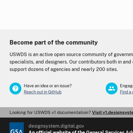
Become part of the community
USWDS is an active open source community of governme
specialists, and designers. Our contributors both in an
support dozens of agencies and nearly 200 sites.
Have an idea or an issue?
Engage
Reach out in GitHub
Find a
Looking for USWDS v1 documentation?
Visit v1.designsyst
designsystem.digital.gov
An
official website of the
General Services Ad