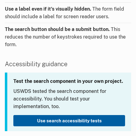
Use a label even if it’s visually hidden.
The form field
should include a label for screen reader users.
The search button should be a submit button.
This
reduces the number of keystrokes required to use the
form.
Accessibility guidance
Test the search component in your own project.
USWDS tested the search component for
accessibility. You should test your
implementation, too.
Use search accessibility tests