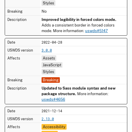
Styles
No
Improved legibility in forced colors mode.
Adds a consistent border in forced colors
mode. More information:
uswds#5147
2022-04-28
3.0.0
Assets
JavaScript
Styles
Breaking
Updated to Sass module syntax and new
package structure.
More information:
uswds#4656
2021-12-14
2.13.0
Accessibility