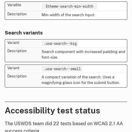
$theme-search-min-width
Min-width of the search input.
Search variants
.usa-search--big
Search component with increased padding and
font-size.
.usa-search--small
A compact variation of the search. Uses a
magnifying glass icon for the submit button.
Accessibility test status
The USWDS team did 22 tests based on WCAG 2.1 AA
success criteria.