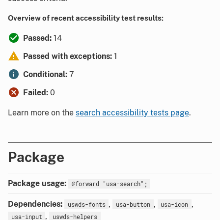
Overview of recent accessibility test results:
Passed:
14
Passed with exceptions:
1
Conditional:
7
Failed:
0
Learn more on the
search accessibility tests page
.
Package
Package usage:
@forward "usa-search";
Dependencies:
,
,
,
uswds-fonts
usa-button
usa-icon
,
usa-input
uswds-helpers