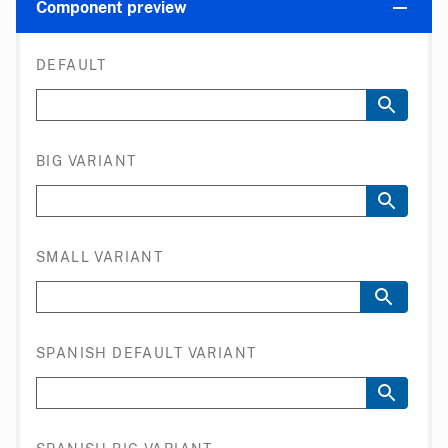
Component preview
DEFAULT
BIG VARIANT
SMALL VARIANT
SPANISH DEFAULT VARIANT