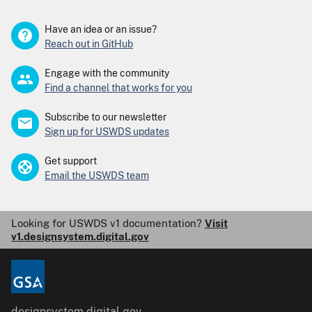
Have an idea or an issue?
Reach out in GitHub
Engage with the community
Find a channel that works for you
Subscribe to our newsletter
Sign up for USWDS updates
Get support
Email the USWDS team
Looking for USWDS v1 documentation?
Visit
v1.designsystem.digital.gov
designsystem.digital.gov