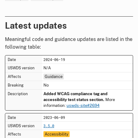
Latest updates
Meaningful code and guidance updates are listed in the
following table:
2024-06-19
N/A
Guidance
No
Added WCAG compliance tag and
accessibility test status section.
More
information:
uswds-site#2694
2023-06-09
3.5.0
Accessibility