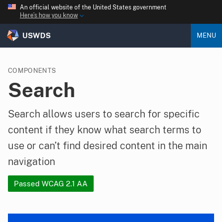
An official website of the United States government
Here’s how you know
USWDS
MENU
COMPONENTS
Search
Search allows users to search for specific
content if they know what search terms to
use or can’t find desired content in the main
navigation
Passed WCAG 2.1 AA