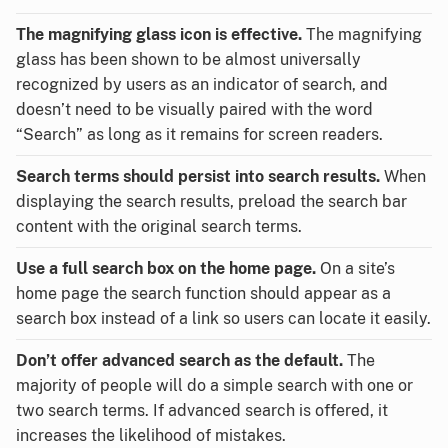
The magnifying glass icon is effective.
The magnifying
glass has been shown to be almost universally
recognized by users as an indicator of search, and
doesn’t need to be visually paired with the word
“Search” as long as it remains for screen readers.
Search terms should persist into search results.
When
displaying the search results, preload the search bar
content with the original search terms.
Use a full search box on the home page.
On a site’s
home page the search function should appear as a
search box instead of a link so users can locate it easily.
Don’t offer advanced search as the default.
The
majority of people will do a simple search with one or
two search terms. If advanced search is offered, it
increases the likelihood of mistakes.