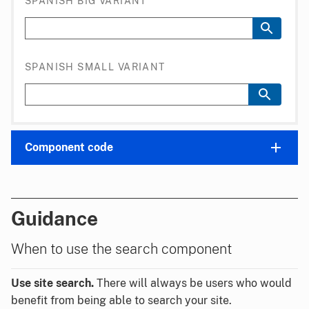
SPANISH BIG VARIANT
SPANISH SMALL VARIANT
Component code
Guidance
When to use the search component
Use site search.
There will always be users who would
benefit from being able to search your site.