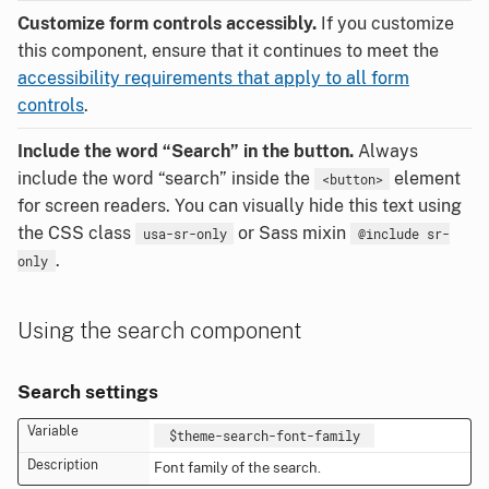
Customize form controls accessibly.
If you customize
this component, ensure that it continues to meet the
accessibility requirements that apply to all form
controls
.
Include the word “Search” in the button.
Always
include the word “search” inside the
element
<button>
for screen readers. You can visually hide this text using
the CSS class
or Sass mixin
usa-sr-only
@include sr-
.
only
Using the search component
Search settings
$theme-search-font-family
Font family of the search.