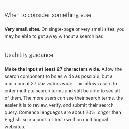
When to consider something else
Very small sites.
On single-page or very small sites, you
may be able to get away without a search bar.
Usability guidance
Make the input at least 27 characters wide.
Allow the
search component to be as wide as possible, but a
minimum of 27 characters wide. This allows users to
enter multiple search terms and still be able to see all
of them. The more users can see their search terms, the
easier it is to review, verify, and submit their search
query. Romance languages are about 20% longer than
English, so account for text swell on multilingual
websites.