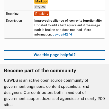
Markup
Styles
Breaking
Improved resilience of icon-only functionality.
Updated to add a text equivalent if the image
path is broken and does not load. More
information:
uswds#4274
Was this page helpful?
Become part of the community
USWDS is an active open source community of
government engineers, content specialists, and
designers. Our contributors both in and out of
government support dozens of agencies and nearly 200
sites.