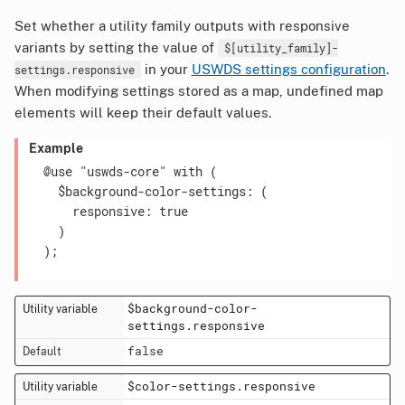
Set whether a utility family outputs with responsive
variants by setting the value of
$[utility_family]-
in your
USWDS settings configuration
.
settings.responsive
When modifying settings stored as a map, undefined map
elements will keep their default values.
Example
  @use "uswds-core" with (

    $background-color-settings: (

      responsive: true

    )

  );

$background-color-
settings.responsive
false
$color-settings.responsive