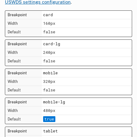
USWDS settings configuration
.
card
160px
false
card-lg
240px
false
mobile
320px
false
mobile-lg
480px
true
tablet