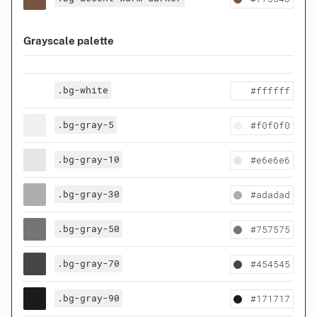
Grayscale palette
.bg-white
#ffffff
.bg-gray-5
#f0f0f0
.bg-gray-10
#e6e6e6
.bg-gray-30
#adadad
.bg-gray-50
#757575
.bg-gray-70
#454545
.bg-gray-90
#171717