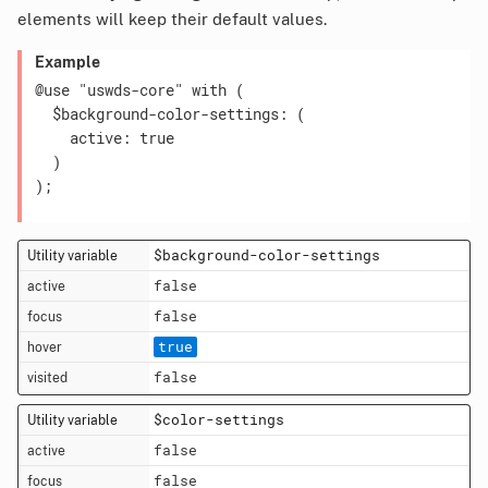
elements will keep their default values.
Example
@use "uswds-core" with (

  $background-color-settings: (

    active: true

  )

);

$background-color-settings
false
false
true
false
$color-settings
false
false