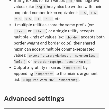
String tokens for half values (
) and negative
05
values (like
)may also be written with their
neg-1
unquoted number token equivalent:
,
,
0.5
1.5
,
,
,
, etc
2.5
2.5
-1
-1.5
If multiple utilities share the same prefix (ex:
or
) or a single utility accepts
.text-
.flex-
multiple kinds of values (ex:
accepts both
.border
border weight and border color), their shared
mixin can accept multiple comma-separated
values:
u-text('primary-darkest', 'no-underline',
or
.
'bold')
u-border-top(2px, 'accent-warm')
Output any utility mixin as
by
!important
appending
to the mixin’s argument
!important
list:
.
u-bg('red-warm-50v', !important)
Advanced settings