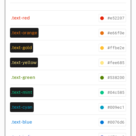
#e52207
.text-red
#e66f0e
.text-orange
#ffbe2e
.text-gold
#fee685
.text-yellow
#538200
.text-green
#04c585
.text-mint
#009ec1
.text-cyan
#0076d6
.text-blue