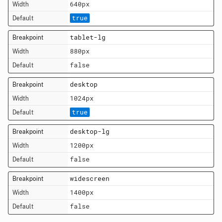
640px
true
tablet-lg
880px
false
desktop
1024px
true
desktop-lg
1200px
false
widescreen
1400px
false