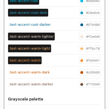
#00bde3
.text-accent-cool
#28a0cb
.text-accent-cool-dark
#07648d
.text-accent-cool-darker
#f2e4d4
.text-accent-warm-lighter
#ffbc78
.text-accent-warm-light
#fa9441
.text-accent-warm
#c05600
.text-accent-warm-dark
#775540
.text-accent-warm-darker
Grayscale palette