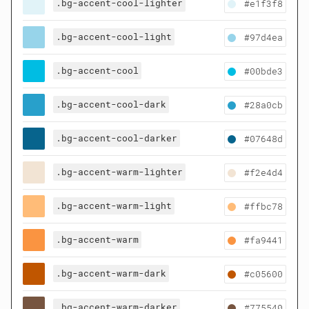
.bg-accent-cool-lighter
#e1f3f8
.bg-accent-cool-light
#97d4ea
.bg-accent-cool
#00bde3
.bg-accent-cool-dark
#28a0cb
.bg-accent-cool-darker
#07648d
.bg-accent-warm-lighter
#f2e4d4
.bg-accent-warm-light
#ffbc78
.bg-accent-warm
#fa9441
.bg-accent-warm-dark
#c05600
.bg-accent-warm-darker
#775540