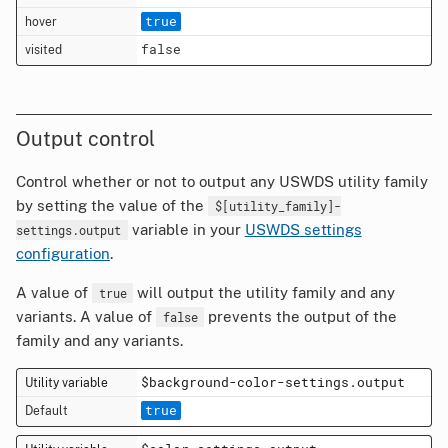
true
false
Output control
Control whether or not to output any USWDS utility family
by setting the value of the
$[utility_family]-
variable in your
USWDS settings
settings.output
configuration
.
A value of
will output the utility family and any
true
variants. A value of
prevents the output of the
false
family and any variants.
$background-color-settings.output
true