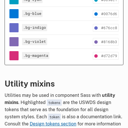
.bg-blue
#0076d6
.bg-indigo
#676cc8
.bg-violet
#8168b3
.bg-magenta
#d72d79
Utility mixins
Utilities may be used in component Sass with
utility
mixins
. Highlighted
are the USWDS design
tokens
tokens that serve as the foundation for all design
system styles. Each
is also a documentation link.
token
Consult the
Design tokens section
for more information