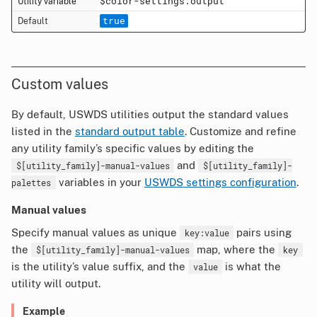
$color-settings.output
true
Custom values
By default, USWDS utilities output the standard values
listed in the
standard output table
. Customize and refine
any utility family’s specific values by editing the
and
$[utility_family]-manual-values
$[utility_family]-
variables in your
USWDS settings configuration
.
palettes
Manual values
Specify manual values as unique
pairs using
key:value
the
map, where the
$[utility_family]-manual-values
key
is the utility’s value suffix, and the
is what the
value
utility will output.
Example