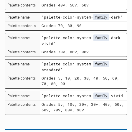
Grades 40v, 50v, 60v
'palette-color-system-
-dark'
family
Grades 70, 80, 90
'palette-color-system-
-dark-
family
vivid'
Grades 70v, 80v, 90v
'palette-color-system-
-
family
standard'
Grades 5, 10, 20, 30, 40, 50, 60,
70, 80, 90
'palette-color-system-
-vivid'
family
Grades 5v, 10v, 20v, 30v, 40v, 50v,
60v, 70v, 80v, 90v