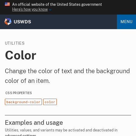
An official website of the United States government
Here’s how you know
USWDS
MENU
UTILITIES
Color
Change the color of text and the background
color of an item.
CSS PROPERTIES
background-color
color
Examples and usage
Utilities, values, and variants may be activated and deactivated in