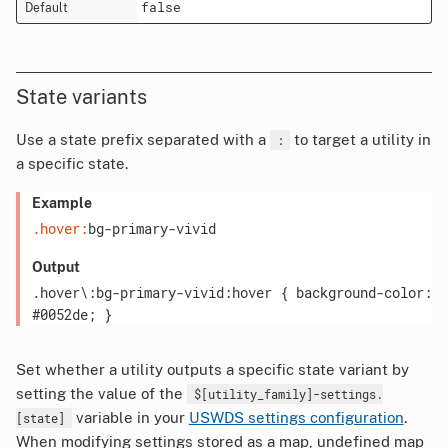
false
State variants
Use a state prefix separated with a
to target a utility in
:
a specific state.
Example
.hover:
bg-primary-vivid
Output
.hover\:bg-primary-vivid:hover { background-color: 
Set whether a utility outputs a specific state variant by
setting the value of the
$[utility_family]-settings.
variable in your
USWDS settings configuration
.
[state]
When modifying settings stored as a map, undefined map