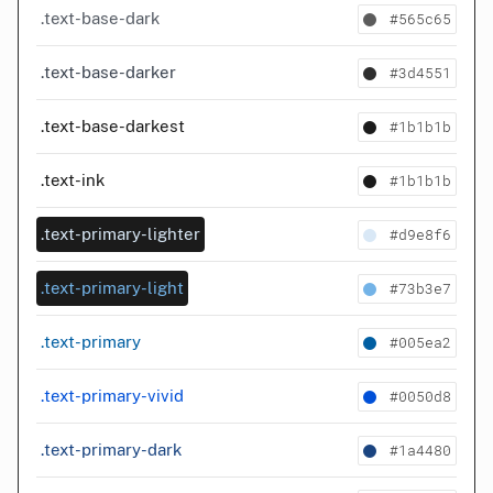
#565c65
.text-base-dark
#3d4551
.text-base-darker
#1b1b1b
.text-base-darkest
#1b1b1b
.text-ink
#d9e8f6
.text-primary-lighter
#73b3e7
.text-primary-light
#005ea2
.text-primary
#0050d8
.text-primary-vivid
#1a4480
.text-primary-dark