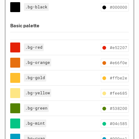
.bg-black
#000000
Basic palette
.bg-red
#e52207
.bg-orange
#e66f0e
.bg-gold
#ffbe2e
.bg-yellow
#fee685
.bg-green
#538200
.bg-mint
#04c585
.bg-cyan
#009ec1