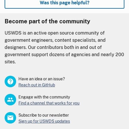
Was this page helpful?
Become part of the community
USWDS is an active open source community of
government engineers, content specialists, and
designers. Our contributors both in and out of
government support dozens of agencies and nearly 200
sites.
Have an idea or an issue?
Reach out in GitHub
Engage with the community
Find a channel that works for you
Subscribe to our newsletter
Sign up for USWDS updates