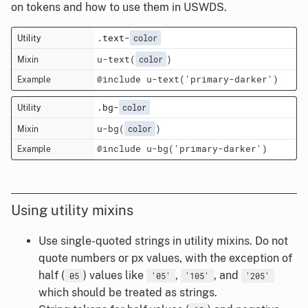
on tokens and how to use them in USWDS.
.text-
color
u-text(
)
color
@include u-text('primary-darker')
.bg-
color
u-bg(
)
color
@include u-bg('primary-darker')
Using utility mixins
Use single-quoted strings in utility mixins. Do not
quote numbers or px values, with the exception of
half (
) values like
,
, and
05
'05'
'105'
'205'
which should be treated as strings.