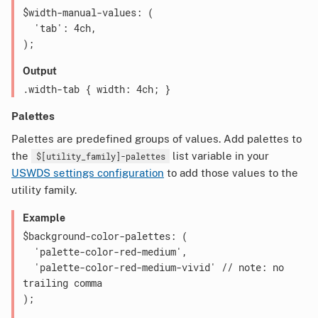
$width-manual-values: (

  'tab': 4ch,

Output
Palettes
Palettes are predefined groups of values. Add palettes to
the
list variable in your
$[utility_family]-palettes
USWDS settings configuration
to add those values to the
utility family.
Example
$background-color-palettes: (

  'palette-color-red-medium',

  'palette-color-red-medium-vivid' // note: no 
trailing comma
