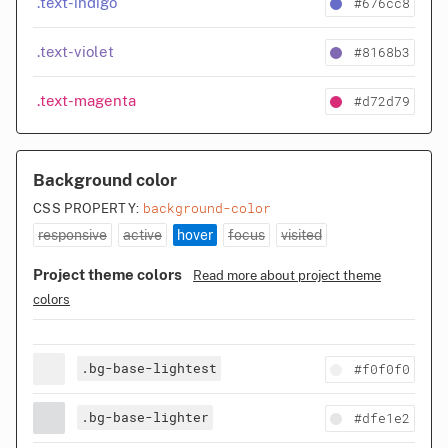
#676cc8
.text-indigo
#8168b3
.text-violet
#d72d79
.text-magenta
Background color
background-color
CSS PROPERTY:
responsive
active
hover
focus
visited
Project theme colors
Read more about project theme
colors
.bg-base-lightest
#f0f0f0
.bg-base-lighter
#dfe1e2