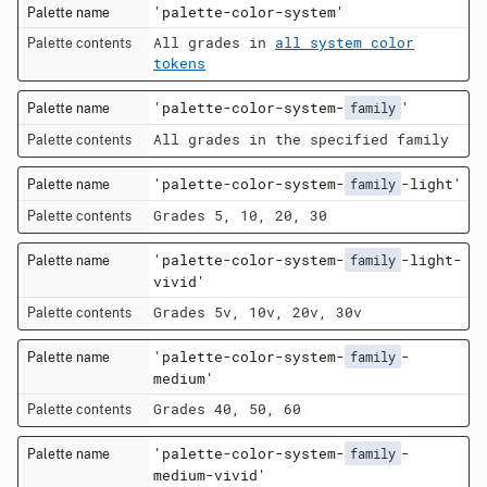
'palette-color-system'
All grades in
all system color
tokens
'palette-color-system-
'
family
All grades in the specified family
'palette-color-system-
-light'
family
Grades 5, 10, 20, 30
'palette-color-system-
-light-
family
vivid'
Grades 5v, 10v, 20v, 30v
'palette-color-system-
-
family
medium'
Grades 40, 50, 60
'palette-color-system-
-
family
medium-vivid'