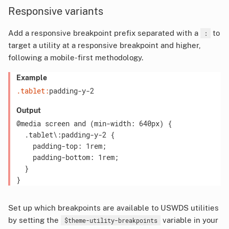
Responsive variants
Add a responsive breakpoint prefix separated with a
to
:
target a utility at a responsive breakpoint and higher,
following a mobile-first methodology.
Example
.tablet:
padding-y-2
Output
@media screen and (min-width: 640px) {

  .tablet\:padding-y-2 {

    padding-top: 1rem;

    padding-bottom: 1rem;

  }

Set up which breakpoints are available to USWDS utilities
by setting the
variable in your
$theme-utility-breakpoints