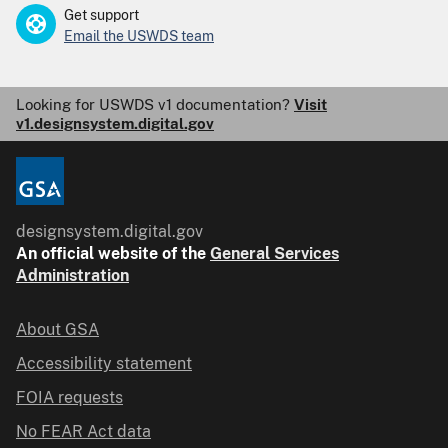
Get support
Email the USWDS team
Looking for USWDS v1 documentation?
Visit
v1.designsystem.digital.gov
designsystem.digital.gov
An
official website of the
General Services
Administration
About GSA
Accessibility statement
FOIA requests
No FEAR Act data