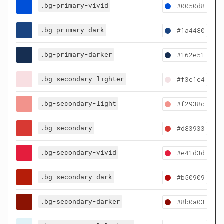
.bg-primary-vivid
#0050d8
.bg-primary-dark
#1a4480
.bg-primary-darker
#162e51
.bg-secondary-lighter
#f3e1e4
.bg-secondary-light
#f2938c
.bg-secondary
#d83933
.bg-secondary-vivid
#e41d3d
.bg-secondary-dark
#b50909
.bg-secondary-darker
#8b0a03