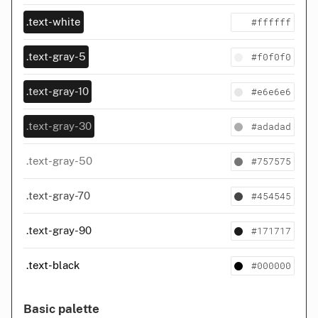
#ffffff
.text-white
#f0f0f0
.text-gray-5
#e6e6e6
.text-gray-10
#adadad
.text-gray-30
#757575
.text-gray-50
#454545
.text-gray-70
#171717
.text-gray-90
#000000
.text-black
Basic palette