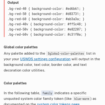
Output
.bg-red-40 { background-color: #ed6b61; }

.bg-red-50 { background-color: #d83731; }

.bg-red-60 { background-color: #ab3a3a; }

.bg-red-40v { background-color: #ff5c48; }

.bg-red-50v { background-color: #e82207; }

Global color palettes
Any palette added to the
list in
$global-color-palettes
your your
USWDS settings configuration
will output in the
background color, text color, border color, and text
decoration color utilities.
Color palettes
In the following table,
indicates a specific
family
unquoted system color family token (like
) as
blue-warm
documented on the
system color tokens page
.