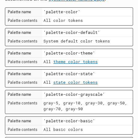
'palette-color'
All color tokens
'palette-color-default'
System default color tokens
'palette-color-theme'
All
theme color tokens
'palette-color-state'
All
state color tokens
'palette-color-grayscale'
gray-5, gray-10, gray-30, gray-50,
gray-70, gray-90
'palette-color-basic'
All basic colors