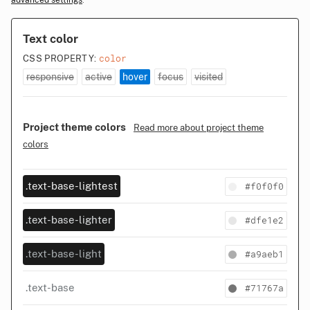
advanced settings
.
Text color
color
CSS PROPERTY:
responsive
active
hover
focus
visited
Project theme colors
Read more about project theme
colors
#f0f0f0
.text-base-lightest
#dfe1e2
.text-base-lighter
#a9aeb1
.text-base-light
#71767a
.text-base