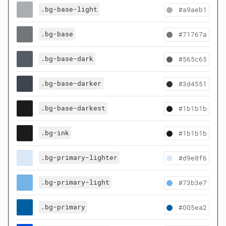
.bg-base-light
#a9aeb1
.bg-base
#71767a
.bg-base-dark
#565c65
.bg-base-darker
#3d4551
.bg-base-darkest
#1b1b1b
.bg-ink
#1b1b1b
.bg-primary-lighter
#d9e8f6
.bg-primary-light
#73b3e7
.bg-primary
#005ea2