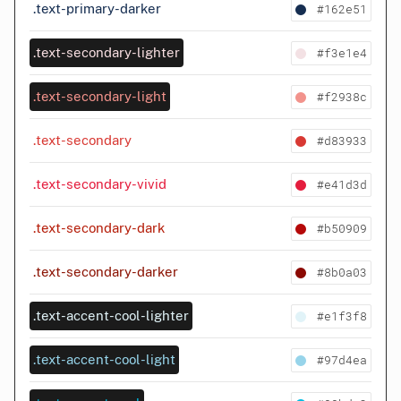
#162e51
.text-primary-darker
#f3e1e4
.text-secondary-lighter
#f2938c
.text-secondary-light
#d83933
.text-secondary
#e41d3d
.text-secondary-vivid
#b50909
.text-secondary-dark
#8b0a03
.text-secondary-darker
#e1f3f8
.text-accent-cool-lighter
#97d4ea
.text-accent-cool-light