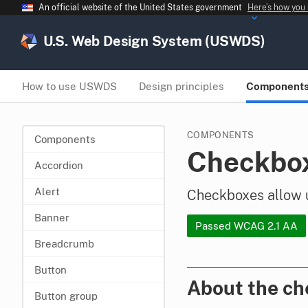
An official website of the United States government
Here’s how you
U.S. Web Design System (USWDS)
How to use USWDS
Design principles
Component
COMPONENTS
Components
Checkbo
Accordion
Alert
Checkboxes allow us
Banner
Passed WCAG 2.1 AA
Breadcrumb
Button
About the c
Button group