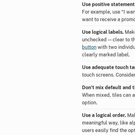
Use positive statement
For example, use “I want
want to receive a promo
Use logical labels.
Make
unchecked — clear to the
button
with two individu
clearly marked label.
Use adequate touch ta
touch screens. Consider 
Don’t mix default and ti
When mixed, tiles can a
option.
Use a logical order.
Mak
meaningful way, like al
users easily find the opt