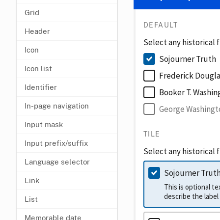
Grid
DEFAULT
Header
Select any historical 
Icon
Sojourner Truth
Icon list
Frederick Dougla
Identifier
Booker T. Washin
In-page navigation
George Washingt
Input mask
TILE
Input prefix/suffix
Select any historical 
Language selector
Sojourner Trut
Link
This is optional t
List
Memorable date