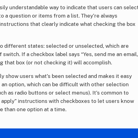
ily understandable way to indicate that users can selec
 a question or items from a list. They’re always
 instructions that clearly indicate what checking the box
 different states: selected or unselected, which are
ff switch. If a checkbox label says “Yes, send me an email,
g that box (or not checking it) will accomplish.
ly show users what’s been selected and makes it easy
an option, which can be difficult with other selection
ch as radio buttons or select menus). It’s common to
t apply” instructions with checkboxes to let users know
re than one option at a time.