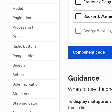
Frederick Doug
Modal
Booker T. Wash
Pagination
Process list
George Washing
Prose
Radio buttons
Component code
Range slider
Search
Select
Guidance
Side navigation
When to use the c
Site alert
To display multiple an
Step indicator
from a list.