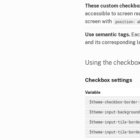
These custom checkbox
accessible to screen r
screen with
position: a
Use semantic tags.
Each
and its corresponding l
Using the checkbo
Checkbox settings
Variable
$theme-checkbox-border
$theme-input-backgroun
$theme-input-tile-bord
$theme-input-tile-bord