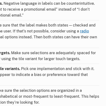
s.
Negative language in labels can be counterintuitive.
 to receive a promotional email” instead of “I don’t
tional email.”
 sure that the label makes both states — checked and
 user. If that’s not possible, consider using a
radio
al options instead. Then both states can have their own
rgets.
Make sure selections are adequately spaced for
using the tile variant for larger touch targets.
le variants.
Pick one implementation and stick with it.
ppear to indicate a bias or preference toward that
e sure the selection options are organized in a
phabetical or most-frequent to least-frequent. This helps
ion they’re looking for.