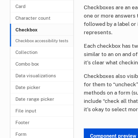
Card
Checkboxes are an eas
one or more answers to
Character count
followed by a label or
Checkbox
represents.
Checkbox accessibility tests
Each checkbox has two
Collection
similar to an on and o
it’s clear what checkin
Combo box
Checkboxes also visib
Data visualizations
for them to “uncheck” 
Date picker
methods on a form (su
Date range picker
include “check all tha
it’s okay to select mo
File input
Footer
Form
Component preview