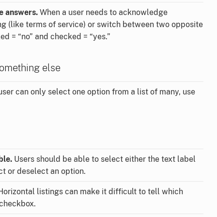
le answers.
When a user needs to acknowledge
 (like terms of service) or switch between two opposite
ed = “no” and checked = “yes.”
omething else
user can only select one option from a list of many, use
ble.
Users should be able to select either the text label
ct or deselect an option.
orizontal listings can make it difficult to tell which
 checkbox.