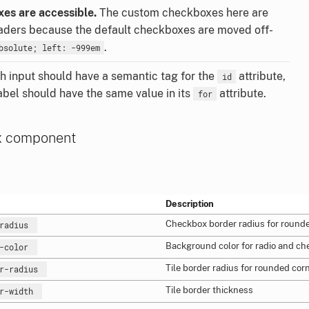
es are accessible.
The custom checkboxes here are
eaders because the default checkboxes are moved off-
.
bsolute; left: -999em
 input should have a semantic tag for the
attribute,
id
abel should have the same value in its
attribute.
for
x component
Description
Checkbox border radius for rounde
-radius
Background color for radio and ch
d-color
Tile border radius for rounded cor
er-radius
Tile border thickness
er-width