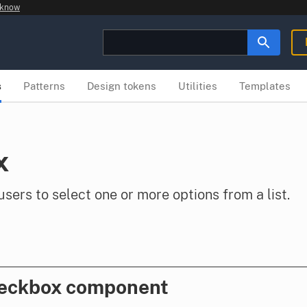
 know
s
Patterns
Design tokens
Utilities
Templates
x
ers to select one or more options from a list.
heckbox component