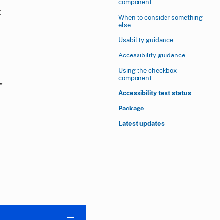
component
t
When to consider something
else
Usability guidance
Accessibility guidance
Using the checkbox
component
”
Accessibility test status
Package
Latest updates