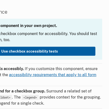
ance
component in your own project.
heckbox component for accessibility. You should test
, too.
Use checkbox accessibility tests
s accessibly.
If you customize this component, ensure
et the
accessibility requirements that apply to all form
end for a checkbox group.
Surround a related set of
. The
provides context for the grouping.
eldset>
<legend>
egend for a single check.