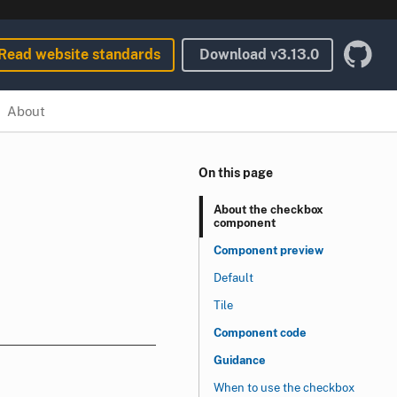
Read website standards
Download
v3.13.0
About
On this page
About the checkbox
component
Component preview
Default
Tile
Component code
Guidance
When to use the checkbox