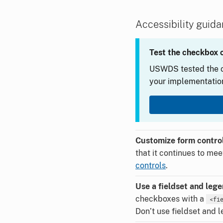
Accessibility guid
Test the checkbox 
USWDS tested the c
your implementation
Customize form control
that it continues to me
controls
.
Use a fieldset and leg
checkboxes with a
<fi
Don’t use fieldset and l