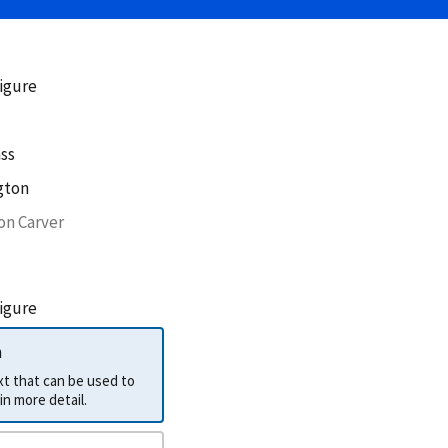
figure
ss
gton
on Carver
figure
h
ext that can be used to
describe the label in more detail.