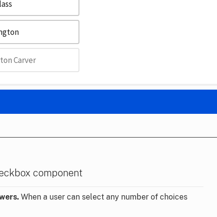
lass
ington
ton Carver
heckbox component
swers.
When a user can select any number of choices