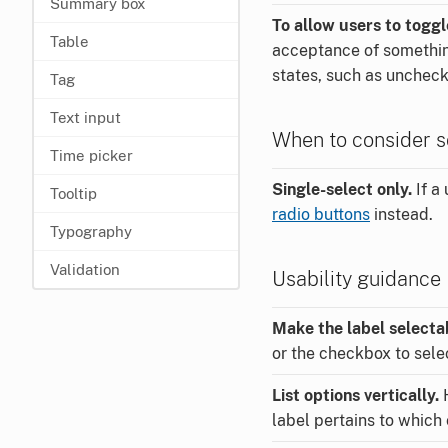
Summary box
To allow users to togg
Table
acceptance of something
states, such as uncheck
Tag
Text input
When to consider s
Time picker
Single-select only.
If a 
Tooltip
radio buttons
instead.
Typography
Validation
Usability guidance
Make the label selecta
or the checkbox to sele
List options vertically.
H
label pertains to which