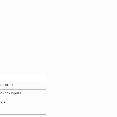
d corners.
eckbox inputs.
ners.