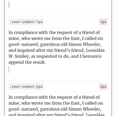
.text-indent-1px
1px
In compliance with the request of a friend of
mine, who wrote me from the East, I called on
good-natured, garrulous old Simon Wheeler,
and inquired after my friend’s friend, Leonidas
W. Smiley, as requested to do, and I hereunto
append the result.
.text-indent-2px
2px
In compliance with the request of a friend of
mine, who wrote me from the East, I called on
good-natured, garrulous old Simon Wheeler,
and inquired after my friend’s friend, Leonidas