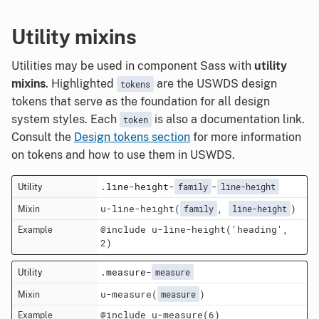
Utility mixins
Utilities may be used in component Sass with
utility
mixins
. Highlighted
are the USWDS design
tokens
tokens that serve as the foundation for all design
system styles. Each
is also a documentation link.
token
Consult the
Design tokens section
for more information
on tokens and how to use them in USWDS.
.line-height-
-
family
line-height
u-line-height(
,
)
family
line-height
@include u-line-height('heading',
2)
.measure-
measure
u-measure(
)
measure
@include u-measure(6)