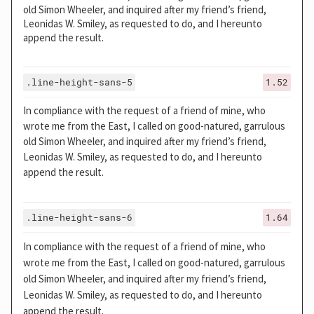
old Simon Wheeler, and inquired after my friend’s friend,
Leonidas W. Smiley, as requested to do, and I hereunto
append the result.
.line-height-sans-5
1.52
In compliance with the request of a friend of mine, who
wrote me from the East, I called on good-natured, garrulous
old Simon Wheeler, and inquired after my friend’s friend,
Leonidas W. Smiley, as requested to do, and I hereunto
append the result.
.line-height-sans-6
1.64
In compliance with the request of a friend of mine, who
wrote me from the East, I called on good-natured, garrulous
old Simon Wheeler, and inquired after my friend’s friend,
Leonidas W. Smiley, as requested to do, and I hereunto
append the result.