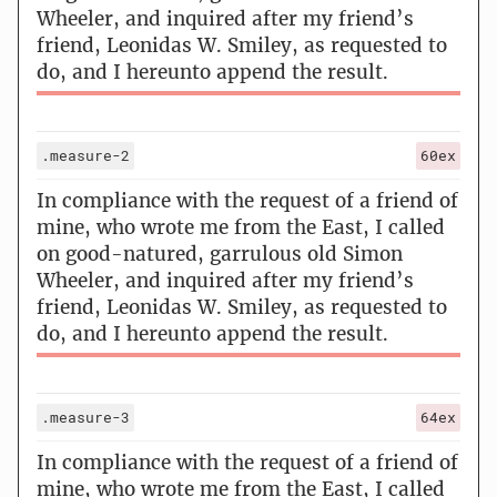
Wheeler, and inquired after my friend’s
friend, Leonidas W. Smiley, as requested to
do, and I hereunto append the result.
.measure-2
60ex
In compliance with the request of a friend of
mine, who wrote me from the East, I called
on good-natured, garrulous old Simon
Wheeler, and inquired after my friend’s
friend, Leonidas W. Smiley, as requested to
do, and I hereunto append the result.
.measure-3
64ex
In compliance with the request of a friend of
mine, who wrote me from the East, I called