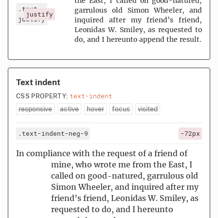
the East, I called on good-natured,
.text-
garrulous old Simon Wheeler, and
justify
justify
inquired after my friend’s friend,
Leonidas W. Smiley, as requested to
do, and I hereunto append the result.
Text indent
text-indent
CSS PROPERTY:
responsive
active
hover
focus
visited
.text-indent-neg-9
-72px
In compliance with the request of a friend of
mine, who wrote me from the East, I
called on good-natured, garrulous old
Simon Wheeler, and inquired after my
friend’s friend, Leonidas W. Smiley, as
requested to do, and I hereunto