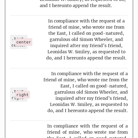
and I hereunto append the result.
In compliance with the request of a
friend of mine, who wrote me from
the East, I called on good-natured,
.text-
garrulous old Simon Wheeler, and
center
center
inquired after my friend’s friend,
Leonidas W. Smiley, as requested to
do, and I hereunto append the result.
In compliance with the request of a
friend of mine, who wrote me from the
East, I called on good-natured,
.text-
garrulous old Simon Wheeler, and
right
right
inquired after my friend’s friend,
Leonidas W. Smiley, as requested to
do, and I hereunto append the result.
In compliance with the request of a
friend of mine, who wrote me from