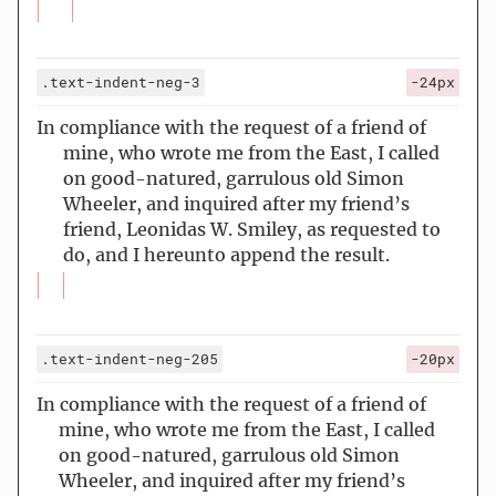
.text-indent-neg-3
-24px
In compliance with the request of a friend of
mine, who wrote me from the East, I called
on good-natured, garrulous old Simon
Wheeler, and inquired after my friend’s
friend, Leonidas W. Smiley, as requested to
do, and I hereunto append the result.
.text-indent-neg-205
-20px
In compliance with the request of a friend of
mine, who wrote me from the East, I called
on good-natured, garrulous old Simon
Wheeler, and inquired after my friend’s