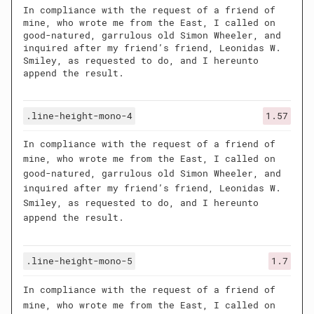
In compliance with the request of a friend of
mine, who wrote me from the East, I called on
good-natured, garrulous old Simon Wheeler, and
inquired after my friend’s friend, Leonidas W.
Smiley, as requested to do, and I hereunto
append the result.
.line-height-mono-4
1.57
In compliance with the request of a friend of
mine, who wrote me from the East, I called on
good-natured, garrulous old Simon Wheeler, and
inquired after my friend’s friend, Leonidas W.
Smiley, as requested to do, and I hereunto
append the result.
.line-height-mono-5
1.7
In compliance with the request of a friend of
mine, who wrote me from the East, I called on