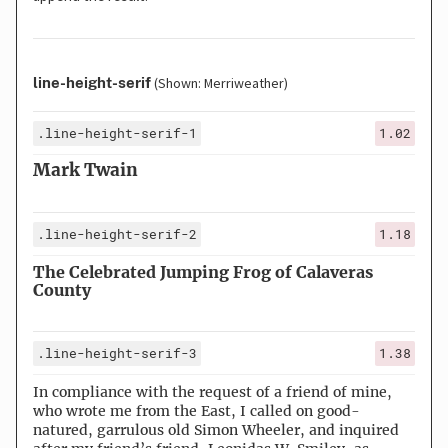
line-height-serif
(Shown: Merriweather)
.line-height-serif-1
1.02
Mark Twain
.line-height-serif-2
1.18
The Celebrated Jumping Frog of Calaveras
County
.line-height-serif-3
1.38
In compliance with the request of a friend of mine,
who wrote me from the East, I called on good-
natured, garrulous old Simon Wheeler, and inquired