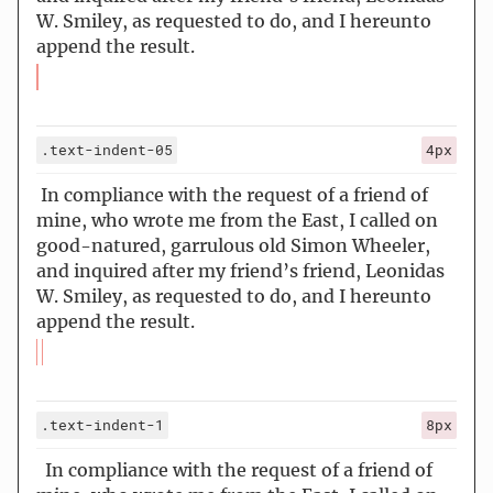
W. Smiley, as requested to do, and I hereunto
append the result.
.text-indent-05
4px
In compliance with the request of a friend of
mine, who wrote me from the East, I called on
good-natured, garrulous old Simon Wheeler,
and inquired after my friend’s friend, Leonidas
W. Smiley, as requested to do, and I hereunto
append the result.
.text-indent-1
8px
In compliance with the request of a friend of