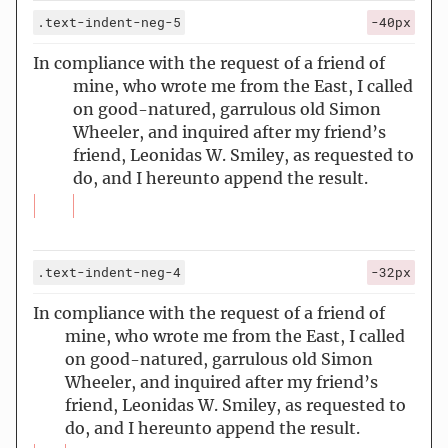
.text-indent-neg-5
-40px
In compliance with the request of a friend of
mine, who wrote me from the East, I called
on good-natured, garrulous old Simon
Wheeler, and inquired after my friend’s
friend, Leonidas W. Smiley, as requested to
do, and I hereunto append the result.
.text-indent-neg-4
-32px
In compliance with the request of a friend of
mine, who wrote me from the East, I called
on good-natured, garrulous old Simon
Wheeler, and inquired after my friend’s
friend, Leonidas W. Smiley, as requested to
do, and I hereunto append the result.