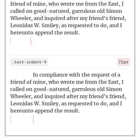
friend of mine, who wrote me from the East, I
called on good-natured, garrulous old Simon
Wheeler, and inquired after my friend’s friend,
Leonidas W. Smiley, as requested to do, and I
hereunto append the result.
.text-indent-9
72px
In compliance with the request of a
friend of mine, who wrote me from the East, I
called on good-natured, garrulous old Simon
Wheeler, and inquired after my friend’s friend,
Leonidas W. Smiley, as requested to do, and I
hereunto append the result.