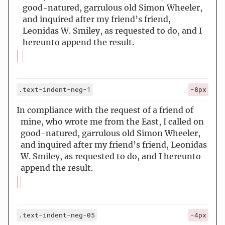
good-natured, garrulous old Simon Wheeler,
and inquired after my friend’s friend,
Leonidas W. Smiley, as requested to do, and I
hereunto append the result.
.text-indent-neg-1
-8px
In compliance with the request of a friend of
mine, who wrote me from the East, I called on
good-natured, garrulous old Simon Wheeler,
and inquired after my friend’s friend, Leonidas
W. Smiley, as requested to do, and I hereunto
append the result.
.text-indent-neg-05
-4px