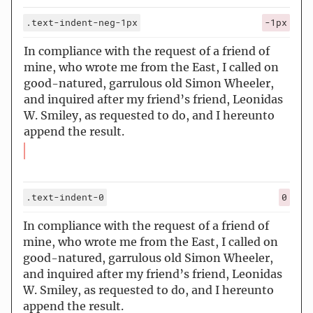
.text-indent-neg-1px
-1px
In compliance with the request of a friend of
mine, who wrote me from the East, I called on
good-natured, garrulous old Simon Wheeler,
and inquired after my friend’s friend, Leonidas
W. Smiley, as requested to do, and I hereunto
append the result.
.text-indent-0
0
In compliance with the request of a friend of
mine, who wrote me from the East, I called on
good-natured, garrulous old Simon Wheeler,
and inquired after my friend’s friend, Leonidas
W. Smiley, as requested to do, and I hereunto
append the result.