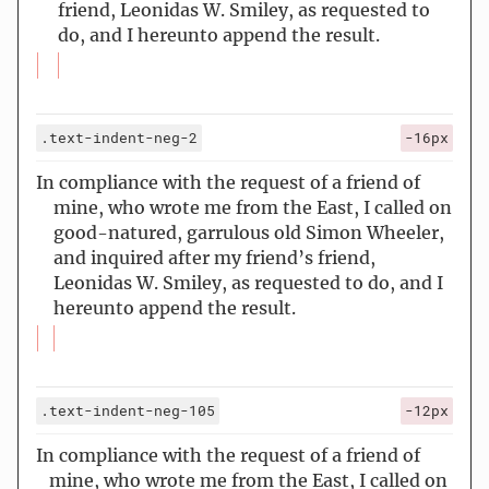
friend, Leonidas W. Smiley, as requested to
do, and I hereunto append the result.
.text-indent-neg-2
-16px
In compliance with the request of a friend of
mine, who wrote me from the East, I called on
good-natured, garrulous old Simon Wheeler,
and inquired after my friend’s friend,
Leonidas W. Smiley, as requested to do, and I
hereunto append the result.
.text-indent-neg-105
-12px
In compliance with the request of a friend of
mine, who wrote me from the East, I called on