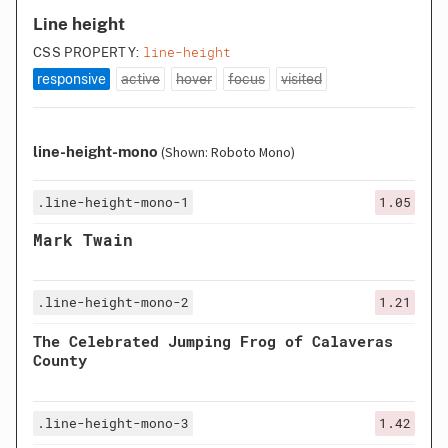
Line height
line-height
CSS PROPERTY:
responsive
active
hover
focus
visited
line-height-mono
(Shown: Roboto Mono)
.line-height-mono-1
1.05
Mark Twain
.line-height-mono-2
1.21
The Celebrated Jumping Frog of Calaveras
County
.line-height-mono-3
1.42