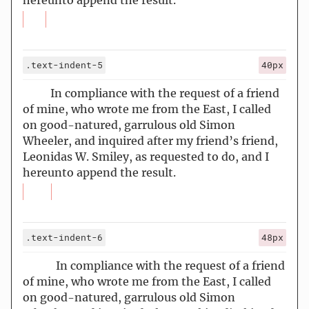
hereunto append the result.
.text-indent-5
40px
In compliance with the request of a friend
of mine, who wrote me from the East, I called
on good-natured, garrulous old Simon
Wheeler, and inquired after my friend’s friend,
Leonidas W. Smiley, as requested to do, and I
hereunto append the result.
.text-indent-6
48px
In compliance with the request of a friend
of mine, who wrote me from the East, I called
on good-natured, garrulous old Simon