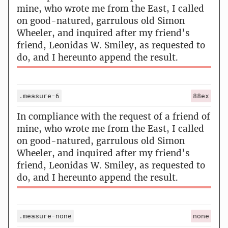
mine, who wrote me from the East, I called
on good-natured, garrulous old Simon
Wheeler, and inquired after my friend’s
friend, Leonidas W. Smiley, as requested to
do, and I hereunto append the result.
.measure-6
88ex
In compliance with the request of a friend of
mine, who wrote me from the East, I called
on good-natured, garrulous old Simon
Wheeler, and inquired after my friend’s
friend, Leonidas W. Smiley, as requested to
do, and I hereunto append the result.
.measure-none
none