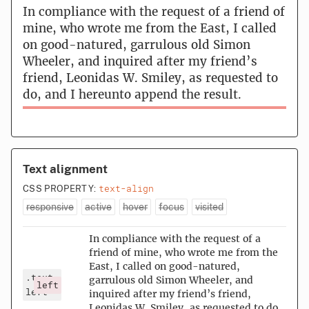
In compliance with the request of a friend of
mine, who wrote me from the East, I called
on good-natured, garrulous old Simon
Wheeler, and inquired after my friend’s
friend, Leonidas W. Smiley, as requested to
do, and I hereunto append the result.
Text alignment
text-align
CSS PROPERTY:
responsive
active
hover
focus
visited
In compliance with the request of a
friend of mine, who wrote me from the
East, I called on good-natured,
.text-
garrulous old Simon Wheeler, and
left
left
inquired after my friend’s friend,
Leonidas W. Smiley, as requested to do,