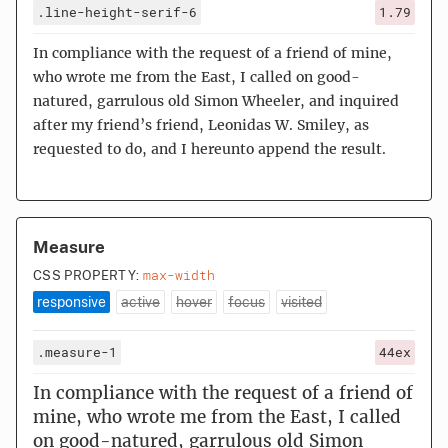
.line-height-serif-6
1.79
In compliance with the request of a friend of mine,
who wrote me from the East, I called on good-
natured, garrulous old Simon Wheeler, and inquired
after my friend’s friend, Leonidas W. Smiley, as
requested to do, and I hereunto append the result.
Measure
max-width
CSS PROPERTY:
responsive
active
hover
focus
visited
.measure-1
44ex
In compliance with the request of a friend of
mine, who wrote me from the East, I called
on good-natured, garrulous old Simon