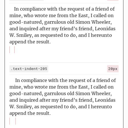
In compliance with the request of a friend of
mine, who wrote me from the East, I called on
good-natured, garrulous old Simon Wheeler,
and inquired after my friend’s friend, Leonidas
W. Smiley, as requested to do, and I hereunto
append the result.
.text-indent-205
20px
In compliance with the request of a friend of
mine, who wrote me from the East, I called on
good-natured, garrulous old Simon Wheeler,
and inquired after my friend’s friend, Leonidas
W. Smiley, as requested to do, and I hereunto
append the result.