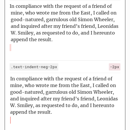
In compliance with the request of a friend of
mine, who wrote me from the East, I called on
good-natured, garrulous old Simon Wheeler,
and inquired after my friend’s friend, Leonidas
W. Smiley, as requested to do, and I hereunto
append the result.
.text-indent-neg-2px
-2px
In compliance with the request of a friend of
mine, who wrote me from the East, I called on
good-natured, garrulous old Simon Wheeler,
and inquired after my friend’s friend, Leonidas
W. Smiley, as requested to do, and I hereunto
append the result.