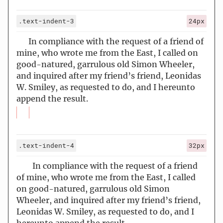
.text-indent-3
24px
In compliance with the request of a friend of
mine, who wrote me from the East, I called on
good-natured, garrulous old Simon Wheeler,
and inquired after my friend’s friend, Leonidas
W. Smiley, as requested to do, and I hereunto
append the result.
.text-indent-4
32px
In compliance with the request of a friend
of mine, who wrote me from the East, I called
on good-natured, garrulous old Simon
Wheeler, and inquired after my friend’s friend,
Leonidas W. Smiley, as requested to do, and I