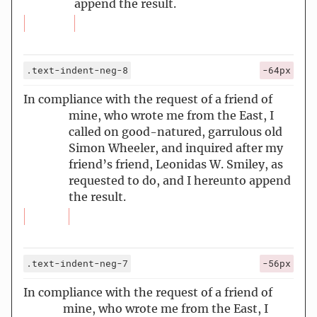
append the result.
.text-indent-neg-8
-64px
In compliance with the request of a friend of
mine, who wrote me from the East, I
called on good-natured, garrulous old
Simon Wheeler, and inquired after my
friend’s friend, Leonidas W. Smiley, as
requested to do, and I hereunto append
the result.
.text-indent-neg-7
-56px
In compliance with the request of a friend of
mine, who wrote me from the East, I