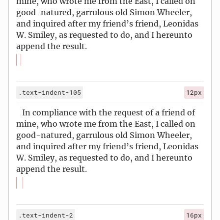
mine, who wrote me from the East, I called on
good-natured, garrulous old Simon Wheeler,
and inquired after my friend’s friend, Leonidas
W. Smiley, as requested to do, and I hereunto
append the result.
.text-indent-105
12px
In compliance with the request of a friend of
mine, who wrote me from the East, I called on
good-natured, garrulous old Simon Wheeler,
and inquired after my friend’s friend, Leonidas
W. Smiley, as requested to do, and I hereunto
append the result.
.text-indent-2
16px