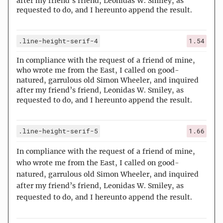
after my friend’s friend, Leonidas W. Smiley, as
requested to do, and I hereunto append the result.
.line-height-serif-4
1.54
In compliance with the request of a friend of mine,
who wrote me from the East, I called on good-
natured, garrulous old Simon Wheeler, and inquired
after my friend’s friend, Leonidas W. Smiley, as
requested to do, and I hereunto append the result.
.line-height-serif-5
1.66
In compliance with the request of a friend of mine,
who wrote me from the East, I called on good-
natured, garrulous old Simon Wheeler, and inquired
after my friend’s friend, Leonidas W. Smiley, as
requested to do, and I hereunto append the result.