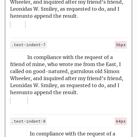
Wheeler, and inquired after my friend’s friend,
Leonidas W. Smiley, as requested to do, and I
hereunto append the result.
.text-indent-7
56px
In compliance with the request of a
friend of mine, who wrote me from the East, I
called on good-natured, garrulous old Simon
Wheeler, and inquired after my friend’s friend,
Leonidas W. Smiley, as requested to do, and I
hereunto append the result.
.text-indent-8
64px
In compliance with the request of a