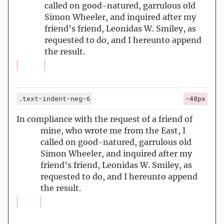
called on good-natured, garrulous old
Simon Wheeler, and inquired after my
friend’s friend, Leonidas W. Smiley, as
requested to do, and I hereunto append
the result.
.text-indent-neg-6
-48px
In compliance with the request of a friend of
mine, who wrote me from the East, I
called on good-natured, garrulous old
Simon Wheeler, and inquired after my
friend’s friend, Leonidas W. Smiley, as
requested to do, and I hereunto append
the result.