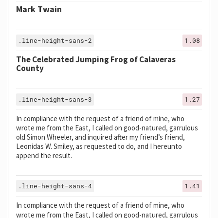
Mark Twain
.line-height-sans-2
1.08
The Celebrated Jumping Frog of Calaveras
County
.line-height-sans-3
1.27
In compliance with the request of a friend of mine, who
wrote me from the East, I called on good-natured, garrulous
old Simon Wheeler, and inquired after my friend’s friend,
Leonidas W. Smiley, as requested to do, and I hereunto
append the result.
.line-height-sans-4
1.41
In compliance with the request of a friend of mine, who
wrote me from the East, I called on good-natured, garrulous