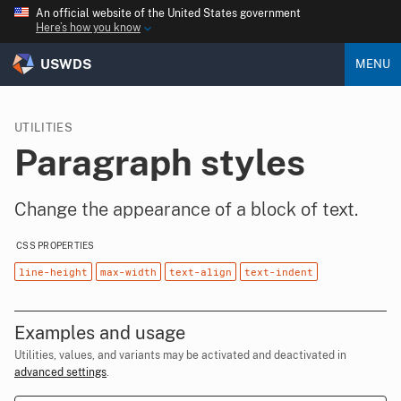
An official website of the United States government
Here’s how you know
USWDS
MENU
UTILITIES
Paragraph styles
Change the appearance of a block of text.
CSS PROPERTIES
line-height
max-width
text-align
text-indent
Examples and usage
Utilities, values, and variants may be activated and deactivated in
advanced settings
.