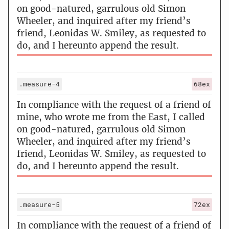
on good-natured, garrulous old Simon
Wheeler, and inquired after my friend’s
friend, Leonidas W. Smiley, as requested to
do, and I hereunto append the result.
.measure-4
68ex
In compliance with the request of a friend of
mine, who wrote me from the East, I called
on good-natured, garrulous old Simon
Wheeler, and inquired after my friend’s
friend, Leonidas W. Smiley, as requested to
do, and I hereunto append the result.
.measure-5
72ex
In compliance with the request of a friend of