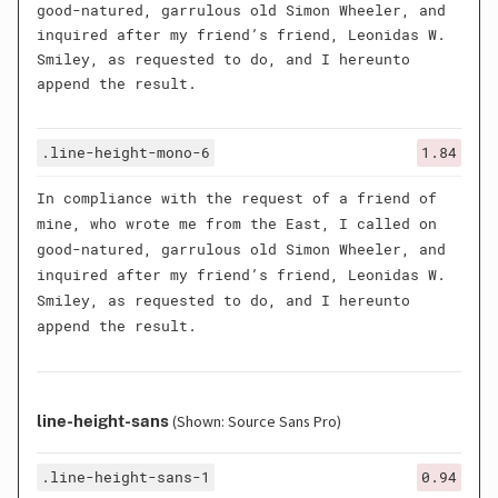
good-natured, garrulous old Simon Wheeler, and
inquired after my friend’s friend, Leonidas W.
Smiley, as requested to do, and I hereunto
append the result.
.line-height-mono-6
1.84
In compliance with the request of a friend of
mine, who wrote me from the East, I called on
good-natured, garrulous old Simon Wheeler, and
inquired after my friend’s friend, Leonidas W.
Smiley, as requested to do, and I hereunto
append the result.
line-height-sans
(Shown: Source Sans Pro)
.line-height-sans-1
0.94