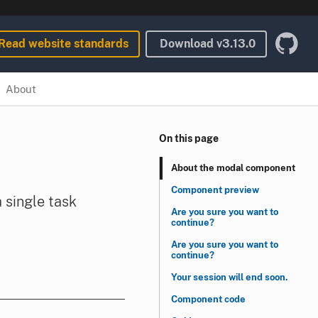
Read website standards
Download
v3.13.0
About
On this page
About the modal component
Component preview
 single task
Are you sure you want to
continue?
Are you sure you want to
continue?
Your session will end soon.
Component code