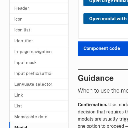
Open large modal
Header
Open modal with 
Icon
Icon list
Identifier
Component code
In-page navigation
Input mask
Input prefix/suffix
Guidance
Language selector
When to use the m
Link
Confirmation.
Use modal
List
decision that requires t
Memorable date
modals are usually trig
one option to proceed 
Modal