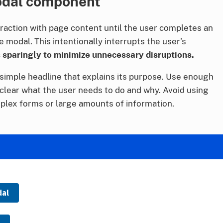
odal component
raction with page content until the user completes an
e modal. This intentionally interrupts the user’s
sparingly to minimize unnecessary disruptions.
simple headline that explains its purpose. Use enough
 clear what the user needs to do and why. Avoid using
plex forms or large amounts of information.
dal