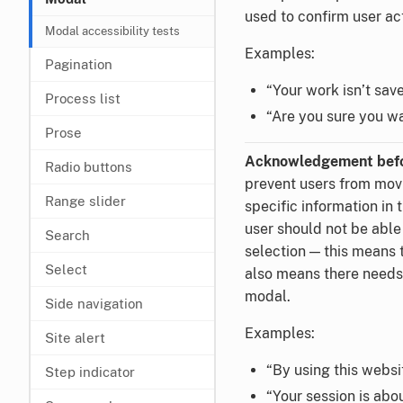
used to confirm user ac
Modal accessibility tests
Examples:
Pagination
“Your work isn’t sav
Process list
“Are you sure you w
Prose
Acknowledgement befo
Radio buttons
prevent users from mov
Range slider
specific information in 
user should not be able
Search
selection — this means 
Select
also means there needs 
modal.
Side navigation
Examples:
Site alert
“By using this websit
Step indicator
“Your session is abo