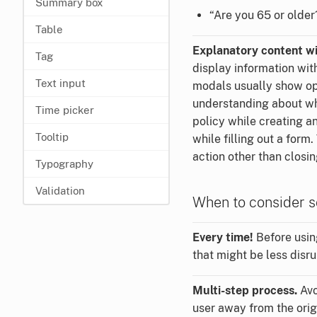
Summary box
“Are you 65 or older
Table
Explanatory content wi
Tag
display information wit
Text input
modals usually show opt
understanding about wha
Time picker
policy while creating a
Tooltip
while filling out a form
action other than closing
Typography
Validation
When to consider s
Every time!
Before usin
that might be less disru
Multi-step process.
Avo
user away from the origi