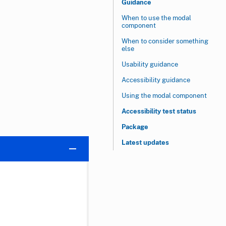
Guidance
When to use the modal
component
When to consider something
else
Usability guidance
Accessibility guidance
Using the modal component
Accessibility test status
Package
Latest updates