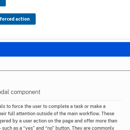
forced action
odal component
s to force the user to complete a task or make a
heir full attention outside of the main workflow. These
gered by a user action on the page and offer more than
— such as a “yes” and “no” button. They are commonly