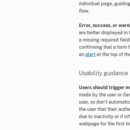
individual page, guidin
flow.
Error, success, or war
are better displayed in 
a missing required fiel
confirming that a form 
an
alert
at the top of th
Usability guidance
Users should trigger m
made by the user or (le
user, so don’t automat
the user that their auth
due to inactivity or if 
webpage for the first ti