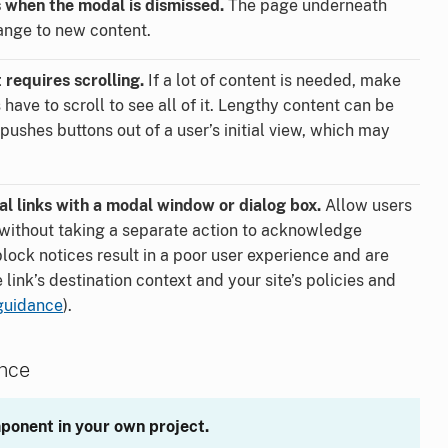
when the modal is dismissed.
The page underneath
ange to new content.
 requires scrolling.
If a lot of content is needed, make
s have to scroll to see all of it. Lengthy content can be
pushes buttons out of a user’s initial view, which may
l links with a modal window or dialog box.
Allow users
s without taking a separate action to acknowledge
block notices result in a poor user experience and are
link’s destination context and your site’s policies and
guidance
).
ance
ponent in your own project.