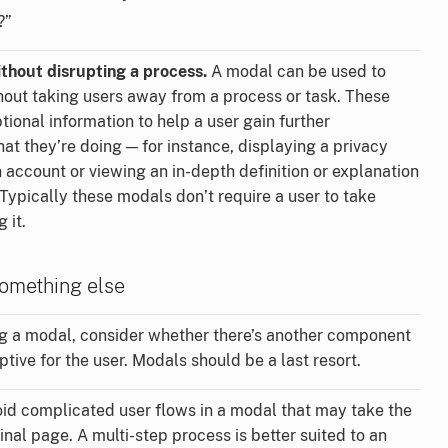
?”
thout disrupting a process.
A modal can be used to
hout taking users away from a process or task. These
ional information to help a user gain further
t they’re doing — for instance, displaying a privacy
n account or viewing an in-depth definition or explanation
. Typically these modals don’t require a user to take
 it.
omething else
g a modal, consider whether there’s another component
ptive for the user. Modals should be a last resort.
id complicated user flows in a modal that may take the
nal page. A multi-step process is better suited to an