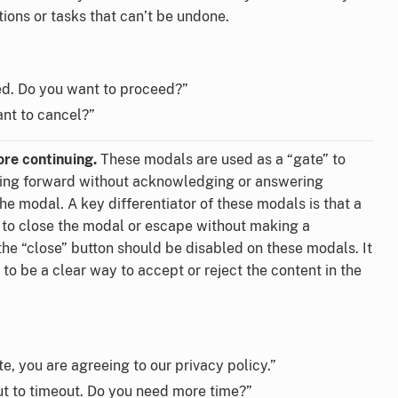
tions or tasks that can’t be undone.
ed. Do you want to proceed?”
ant to cancel?”
re continuing.
These modals are used as a “gate” to
ing forward without acknowledging or answering
the modal. A key differentiator of these modals is that a
 to close the modal or escape without making a
the “close” button should be disabled on these modals. It
to be a clear way to accept or reject the content in the
e, you are agreeing to our privacy policy.”
ut to timeout. Do you need more time?”