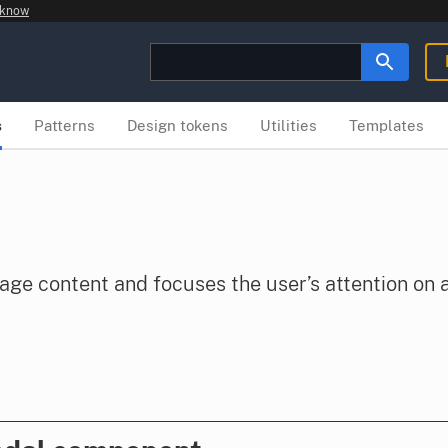
 know
s
Patterns
Design tokens
Utilities
Templates
age content and focuses the user’s attention on a