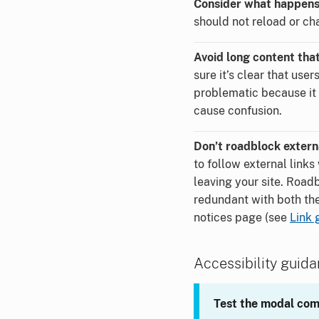
Consider what happens 
should not reload or ch
Avoid long content that
sure it’s clear that user
problematic because it 
cause confusion.
Don’t roadblock externa
to follow external link
leaving your site. Road
redundant with both the 
notices page (see
Link 
Accessibility guid
Test the modal com