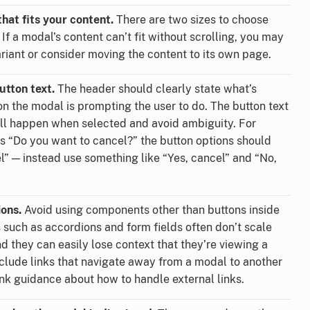
hat fits your content.
There are two sizes to choose
 If a modal’s content can’t fit without scrolling, you may
ariant or consider moving the content to its own page.
utton text.
The header should clearly state what’s
n the modal is prompting the user to do. The button text
ill happen when selected and avoid ambiguity. For
s “Do you want to cancel?” the button options should
l” — instead use something like “Yes, cancel” and “No,
ions.
Avoid using components other than buttons inside
such as accordions and form fields often don’t scale
d they can easily lose context that they’re viewing a
nclude links that navigate away from a modal to another
ink guidance about how to handle external links.