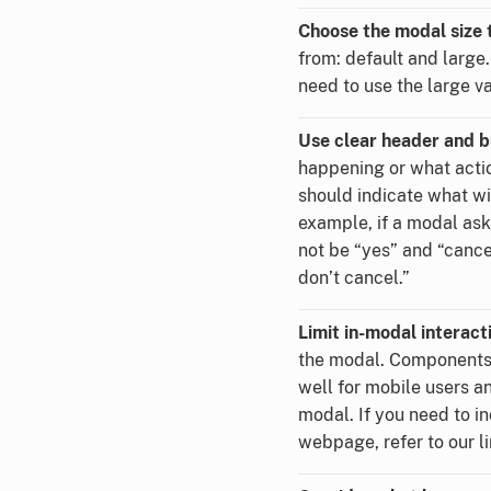
Choose the modal size t
from: default and large.
need to use the large v
Use clear header and b
happening or what actio
should indicate what w
example, if a modal ask
not be “yes” and “cance
don’t cancel.”
Limit in-modal interact
the modal. Components 
well for mobile users an
modal. If you need to i
webpage, refer to our l