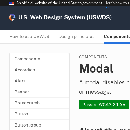
An official website of the United States government
Here’s how you
U.S. Web Design System (USWDS)
How to use USWDS
Design principles
Component
COMPONENTS
Components
Modal
Accordion
Alert
A modal disables p
or message.
Banner
Breadcrumb
Passed WCAG 2.1 AA
Button
Button group