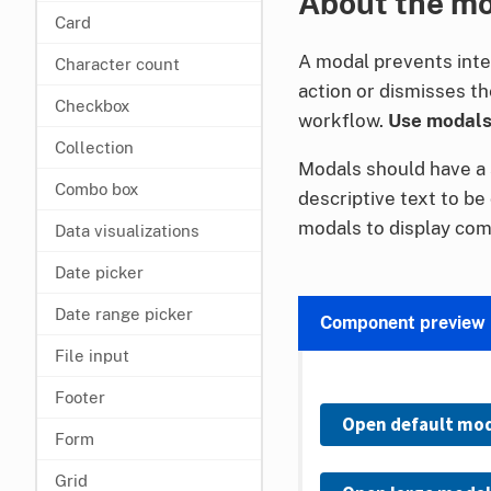
About the m
Card
A modal prevents inte
Character count
action or dismisses th
Checkbox
workflow.
Use modals 
Collection
Modals should have a 
Combo box
descriptive text to be
modals to display com
Data visualizations
Date picker
Date range picker
Component preview
File input
Footer
Open default mo
Form
Grid