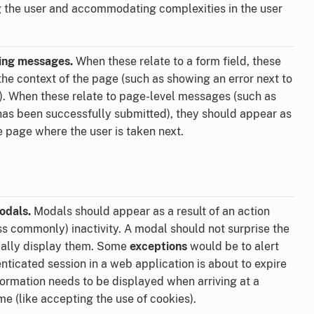
g the user and accommodating complexities in the user
ning messages.
When these relate to a form field, these
the context of the page (such as showing an error next to
d). When these relate to page-level messages (such as
has been successfully submitted), they should appear as
e page where the user is taken next.
odals.
Modals should appear as a result of an action
ss commonly) inactivity. A modal should not surprise the
ically display them. Some
exceptions
would be to alert
enticated session in a web application is about to expire
information needs to be displayed when arriving at a
me (like accepting the use of cookies).