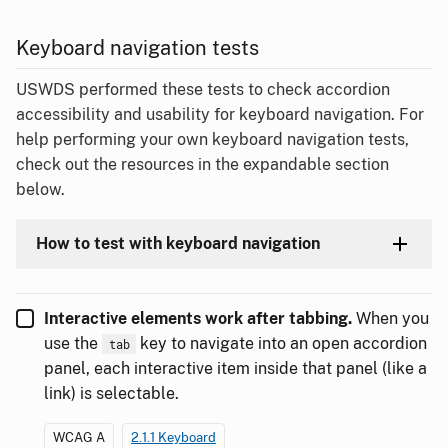
Keyboard navigation tests
USWDS performed these tests to check accordion
accessibility and usability for keyboard navigation. For
help performing your own keyboard navigation tests,
check out the resources in the expandable section
below.
How to test with keyboard navigation
Interactive elements work after tabbing.
When you
use the
key to navigate into an open accordion
tab
panel, each interactive item inside that panel (like a
link) is selectable.
WCAG A
2.1.1 Keyboard