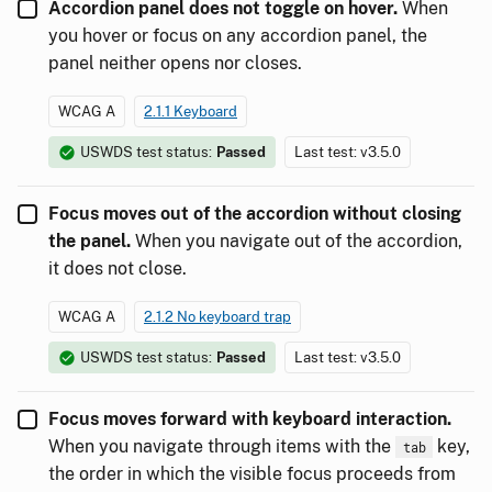
Accordion panel does not toggle on hover.
When
you hover or focus on any accordion panel, the
panel neither opens nor closes.
WCAG A
2.1.1 Keyboard
USWDS test status:
Passed
Last test: v3.5.0
Focus moves out of the accordion without closing
the panel.
When you navigate out of the accordion,
it does not close.
WCAG A
2.1.2 No keyboard trap
USWDS test status:
Passed
Last test: v3.5.0
Focus moves forward with keyboard interaction.
When you navigate through items with the
key,
tab
the order in which the visible focus proceeds from