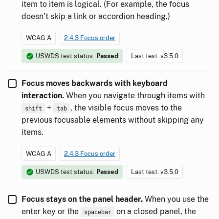
item to item is logical. (For example, the focus
doesn’t skip a link or accordion heading.)
WCAG A
2.4.3 Focus order
USWDS test status:
Passed
Last test: v3.5.0
Focus moves backwards with keyboard
interaction.
When you navigate through items with
+
, the visible focus moves to the
shift
tab
previous focusable elements without skipping any
items.
WCAG A
2.4.3 Focus order
USWDS test status:
Passed
Last test: v3.5.0
Focus stays on the panel header.
When you use the
enter key or the
on a closed panel, the
spacebar