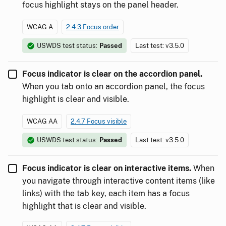
focus highlight stays on the panel header.
WCAG A
2.4.3 Focus order
USWDS test status:
Passed
Last test: v3.5.0
Focus indicator is clear on the accordion panel.
When you tab onto an accordion panel, the focus
highlight is clear and visible.
WCAG AA
2.4.7 Focus visible
USWDS test status:
Passed
Last test: v3.5.0
Focus indicator is clear on interactive items.
When
you navigate through interactive content items (like
links) with the tab key, each item has a focus
highlight that is clear and visible.