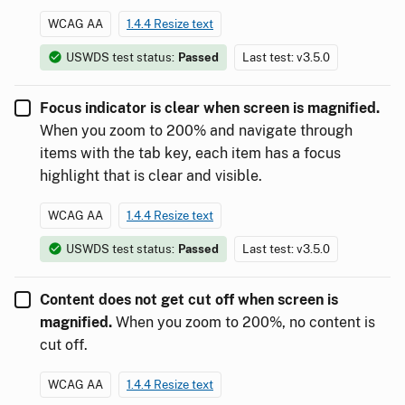
WCAG AA
1.4.4 Resize text
USWDS test status:
Passed
Last test: v3.5.0
Focus indicator is clear when screen is magnified.
When you zoom to 200% and navigate through
items with the tab key, each item has a focus
highlight that is clear and visible.
WCAG AA
1.4.4 Resize text
USWDS test status:
Passed
Last test: v3.5.0
Content does not get cut off when screen is
magnified.
When you zoom to 200%, no content is
cut off.
WCAG AA
1.4.4 Resize text