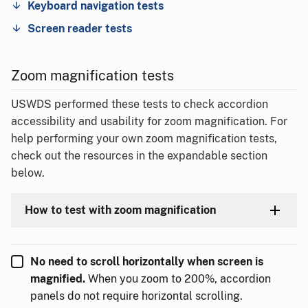
Keyboard navigation tests
Screen reader tests
Zoom magnification tests
USWDS performed these tests to check accordion
accessibility and usability for zoom magnification. For
help performing your own zoom magnification tests,
check out the resources in the expandable section
below.
How to test with zoom magnification
No need to scroll horizontally when screen is
magnified.
When you zoom to 200%, accordion
panels do not require horizontal scrolling.