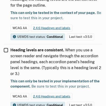
for the page outline.
This can only be tested in the context of your page.
Be
sure to test this in your project.
WCAG AA
2.4.6 Headings and labels
USWDS test status:
Conditional
Last test: v3.5.0
Heading levels are consistent.
When you use a
screen reader and navigate through the accordion
panel headings, each accordion panel’s heading
level is the same. (Typically this is a heading level 2
or 3.)
This can only be tested in your implementation of the
component.
Be sure to test this in your project.
WCAG AA
2.4.6 Headings and labels
USWDS test status:
Conditional
Last test: v3.5.0