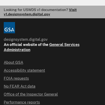
Looking for USWDS v1 documentation?
Visit
v1.designsystem.digital.gov
designsystem.digital.gov
An
official website of the
General Services
Administration
About GSA
Accessibility statement
FOIA requests
No FEAR Act data
Office of the Inspector General
Performance reports