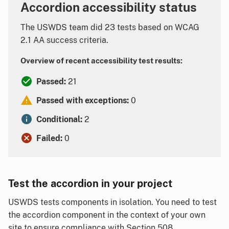
Accordion accessibility status
The USWDS team did 23 tests based on WCAG
2.1 AA success criteria.
Overview of recent accessibility test results:
Passed:
21
Passed with exceptions:
0
Conditional:
2
Failed:
0
Test the accordion in your project
USWDS tests components in isolation. You need to test
the accordion component in the context of your own
site to ensure compliance with Section 508