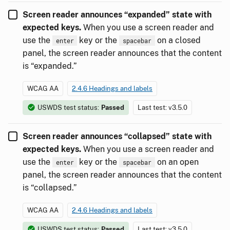
Screen reader announces “expanded” state with
expected keys.
When you use a screen reader and
use the
key or the
on a closed
enter
spacebar
panel, the screen reader announces that the content
is “expanded.”
WCAG AA
2.4.6 Headings and labels
USWDS test status:
Passed
Last test: v3.5.0
Screen reader announces “collapsed” state with
expected keys.
When you use a screen reader and
use the
key or the
on an open
enter
spacebar
panel, the screen reader announces that the content
is “collapsed.”
WCAG AA
2.4.6 Headings and labels
USWDS test status:
Passed
Last test: v3.5.0