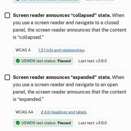
Screen reader announces “collapsed” state.
When
you use a screen reader and navigate to a closed
panel, the screen reader announces that the content
is “collapsed.”
WCAG A
1.3.1 Info and relationships
USWDS test status:
Passed
Last test: v3.8.0
Screen reader announces “expanded” state.
When
you use a screen reader and navigate to an open
panel, the screen reader announces that the content
is “expanded.”
WCAG AA
2.4.6 Headings and labels
USWDS test status:
Passed
Last test: v3.8.0