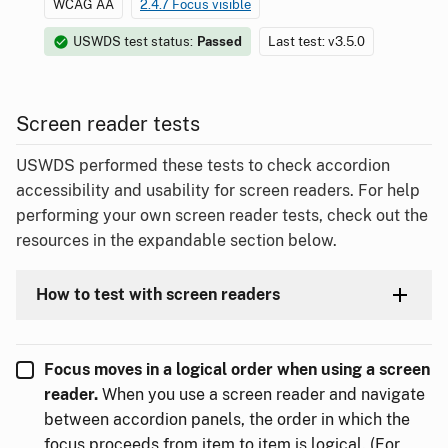
WCAG AA
2.4.7 Focus visible
USWDS test status:
Passed
Last test: v3.5.0
Screen reader tests
USWDS performed these tests to check accordion
accessibility and usability for screen readers. For help
performing your own screen reader tests, check out the
resources in the expandable section below.
How to test with screen readers
Focus moves in a logical order when using a screen
reader.
When you use a screen reader and navigate
between accordion panels, the order in which the
focus proceeds from item to item is logical. (For