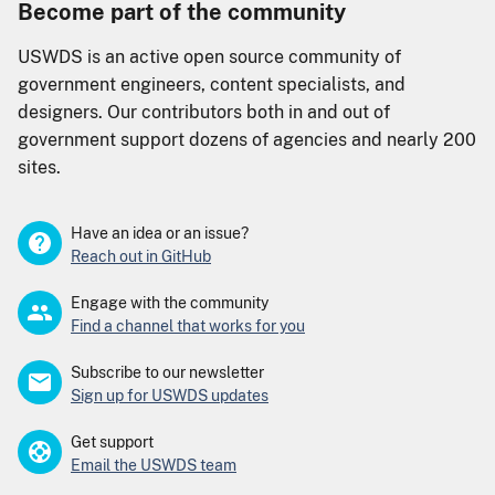
Become part of the community
USWDS is an active open source community of
government engineers, content specialists, and
designers. Our contributors both in and out of
government support dozens of agencies and nearly 200
sites.
Have an idea or an issue?
Reach out in GitHub
Engage with the community
Find a channel that works for you
Subscribe to our newsletter
Sign up for USWDS updates
Get support
Email the USWDS team