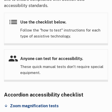
accessibility standards.
Use the checklist below.
Follow the "how to test" instructions for each
type of assistive technology.
Anyone can test for accessibility.
These quick manual tests don't require special
equipment.
Accordion accessibility checklist
Zoom magnification tests