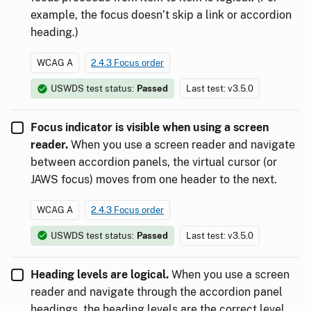
example, the focus doesn’t skip a link or accordion
heading.)
WCAG A
2.4.3 Focus order
USWDS test status:
Passed
Last test: v3.5.0
Focus indicator is visible when using a screen
reader.
When you use a screen reader and navigate
between accordion panels, the virtual cursor (or
JAWS focus) moves from one header to the next.
WCAG A
2.4.3 Focus order
USWDS test status:
Passed
Last test: v3.5.0
Heading levels are logical.
When you use a screen
reader and navigate through the accordion panel
headings, the heading levels are the correct level