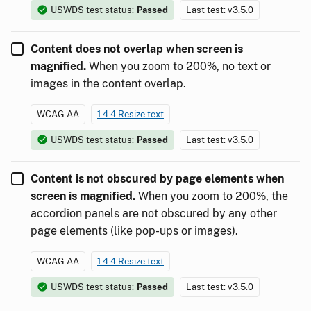
USWDS test status:
Passed
Last test: v3.5.0
Content does not overlap when screen is
magnified.
When you zoom to 200%, no text or
images in the content overlap.
WCAG AA
1.4.4 Resize text
USWDS test status:
Passed
Last test: v3.5.0
Content is not obscured by page elements when
screen is magnified.
When you zoom to 200%, the
accordion panels are not obscured by any other
page elements (like pop-ups or images).
WCAG AA
1.4.4 Resize text
USWDS test status:
Passed
Last test: v3.5.0