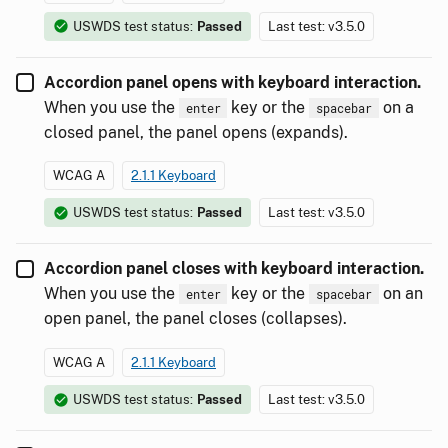
USWDS test status:
Passed
Last test: v3.5.0
Accordion panel opens with keyboard interaction.
When you use the
key or the
on a
enter
spacebar
closed panel, the panel opens (expands).
WCAG A
2.1.1 Keyboard
USWDS test status:
Passed
Last test: v3.5.0
Accordion panel closes with keyboard interaction.
When you use the
key or the
on an
enter
spacebar
open panel, the panel closes (collapses).
WCAG A
2.1.1 Keyboard
USWDS test status:
Passed
Last test: v3.5.0