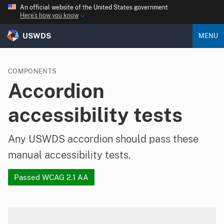
An official website of the United States government
Here’s how you know
USWDS
MENU
COMPONENTS
Accordion
accessibility tests
Any USWDS accordion should pass these
manual accessibility tests.
Passed WCAG 2.1 AA