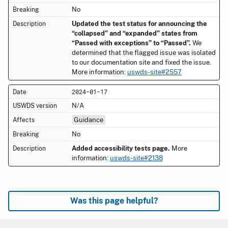
No
Updated the test status for announcing the
“collapsed” and “expanded” states from
“Passed with exceptions” to “Passed”.
We
determined that the flagged issue was isolated
to our documentation site and fixed the issue.
More information:
uswds-site#2557
2024-01-17
N/A
Guidance
No
Added accessibility tests page.
More
information:
uswds-site#2138
Was this page helpful?