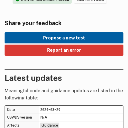
Share your feedback
Propose a new test
Report an error
Latest updates
Meaningful code and guidance updates are listed in the
following table:
2024-03-29
N/A
Guidance