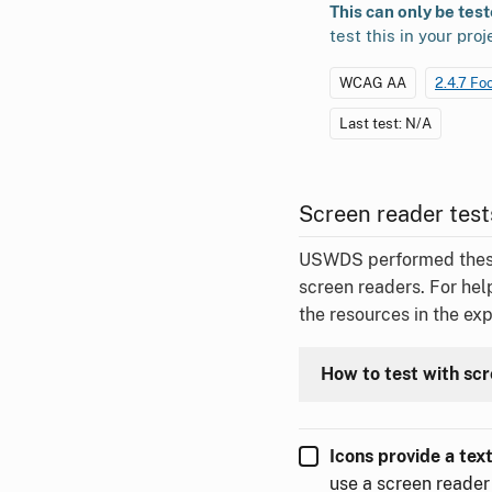
This can only be tes
test this in your proj
WCAG AA
2.4.7 Fo
Last test: N/A
Screen reader test
USWDS performed these t
screen readers. For hel
the resources in the ex
How to test with sc
Icons provide a tex
use a screen reader