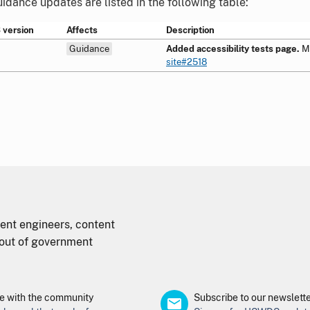
dance updates are listed in the following table:
version
Affects
Description
Guidance
Added accessibility tests page.
M
site#2518
nt engineers, content
d out of government
 with the community
Subscribe to our newslett