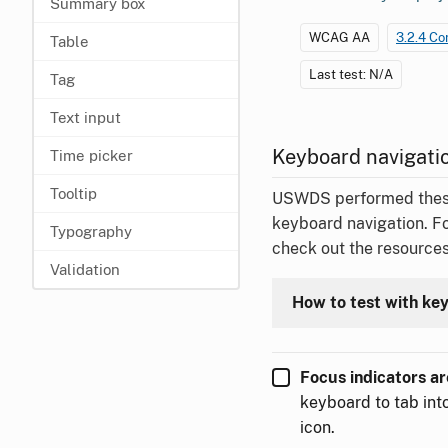
Summary box
WCAG AA
3.2.4 Co
Table
Last test: N/A
Tag
Text input
Keyboard navigatio
Time picker
Tooltip
USWDS performed these t
keyboard navigation. F
Typography
check out the resources
Validation
How to test with ke
Focus indicators are
keyboard to tab into
icon.