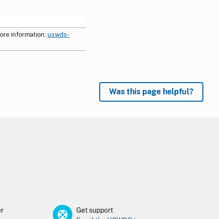
ore information:
uswds-
Was this page helpful?
er
Get support