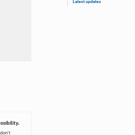
Latest updates
sibility.
don't