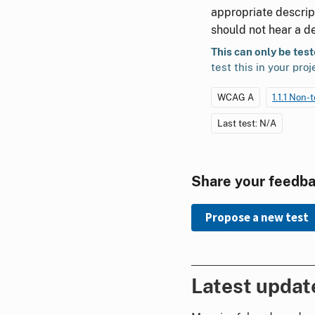
appropriate descript
should not hear a de
This can only be tes
test this in your proj
WCAG A
1.1.1 Non-
Last test: N/A
Share your feedb
Propose a new test
Latest updat