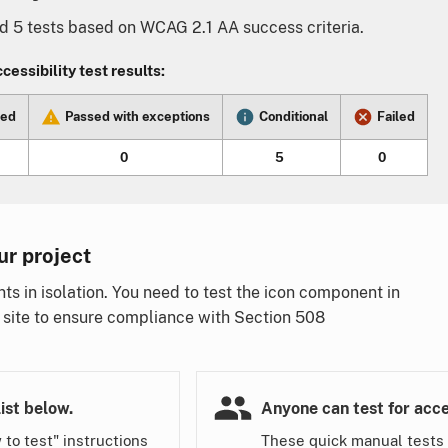
5 tests based on WCAG 2.1 AA success criteria.
essibility test results:
sed
Passed with exceptions
Conditional
Failed
0
5
0
ur project
 in isolation. You need to test the icon component in
 site to ensure compliance with Section 508
.
ist below.
Anyone can test for acces
 to test" instructions
These quick manual tests 