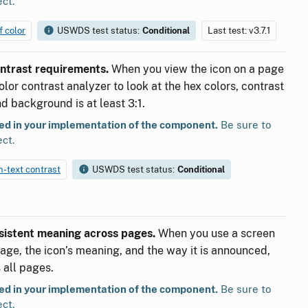
ect.
f color
USWDS test status:
Conditional
Last test: v3.7.1
ontrast requirements.
When you view the icon on a page
lor contrast analyzer to look at the hex colors, contrast
d background is at least 3:1.
ted in your implementation of the component.
Be sure to
ect.
on-text contrast
USWDS test status:
Conditional
nsistent meaning across pages.
When you use a screen
page, the icon’s meaning, and the way it is announced,
 all pages.
ted in your implementation of the component.
Be sure to
ect.