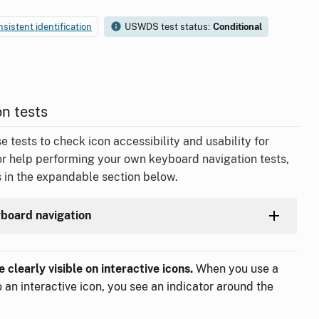
nsistent identification
USWDS test status:
Conditional
n tests
ests to check icon accessibility and usability for
or help performing your own keyboard navigation tests,
 in the expandable section below.
yboard navigation
 clearly visible on interactive icons.
When you use a
 an interactive icon, you see an indicator around the