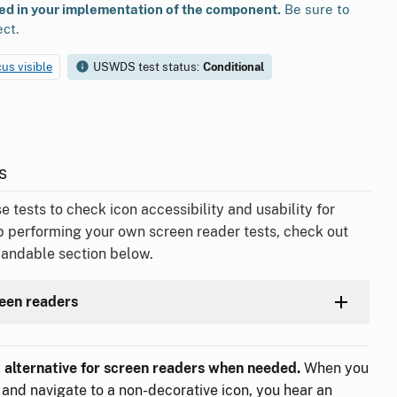
ted in your implementation of the component.
Be sure to
ect.
cus visible
USWDS test status:
Conditional
s
ests to check icon accessibility and usability for
p performing your own screen reader tests, check out
pandable section below.
reen readers
t alternative for screen readers when needed.
When you
 and navigate to a non-decorative icon, you hear an