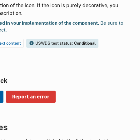
ion of the icon. If the icon is purely decorative, you
scription.
ted in your implementation of the component.
Be sure to
ect.
text content
USWDS test status:
Conditional
ack
Report an error
es