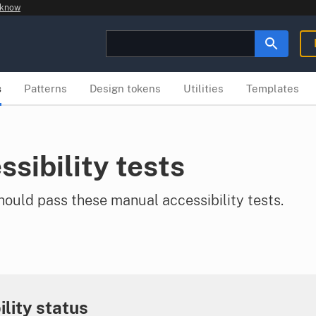
 know
s
Patterns
Design tokens
Utilities
Templates
ssibility tests
uld pass these manual accessibility tests.
ility status