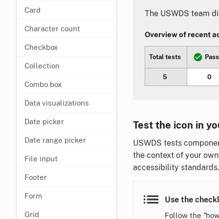
Card
The USWDS team did 
Character count
Overview of recent acc
Checkbox
Total tests
Pas
Collection
5
0
Combo box
Data visualizations
Date picker
Test the icon in yo
Date range picker
USWDS tests components
the context of your own
File input
accessibility standards
Footer
Form
Use the checkl
Grid
Follow the "how