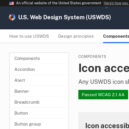
An official website of the United States government
Here’s how you
U.S. Web Design System (USWDS)
How to use USWDS
Design principles
Component
COMPONENTS
Components
Icon acce
Accordion
Alert
Any USWDS icon sho
Banner
Passed WCAG 2.1 AA
Breadcrumb
Button
Icon accessib
Button group