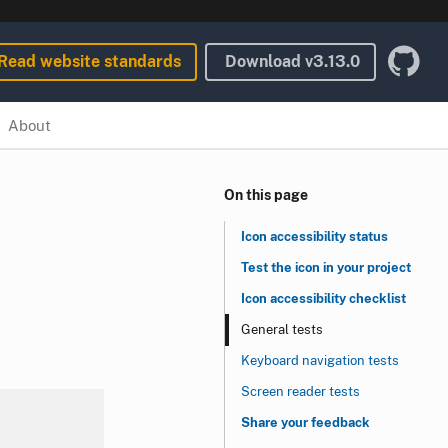
Read website standards
Download
v3.13.0
About
On this page
Icon accessibility status
Test the icon in your project
Icon accessibility checklist
General tests
Keyboard navigation tests
Screen reader tests
Share your feedback