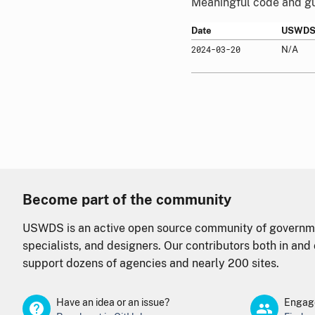
Meaningful code and gui
Date
USWDS 
2024-03-20
N/A
Become part of the community
USWDS is an active open source community of governme
specialists, and designers. Our contributors both in an
support dozens of agencies and nearly 200 sites.
Have an idea or an issue?
Engage