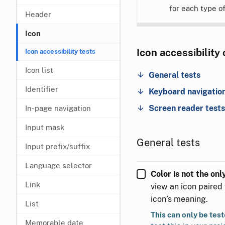
for each type o
Header
Icon
Icon accessibility
Icon accessibility tests
Icon list
General tests
Identifier
Keyboard navigation
Screen reader tests
In-page navigation
Input mask
General tests
Input prefix/suffix
Language selector
Color is not the on
Link
view an icon paired 
icon’s meaning.
List
This can only be tes
Memorable date