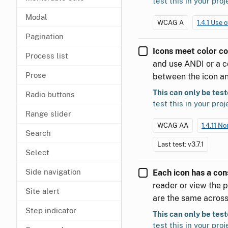
test this in your proj
Modal
WCAG A
1.4.1 Use o
Pagination
Icons meet color c
Process list
and use ANDI or a co
Prose
between the icon an
This can only be tes
Radio buttons
test this in your proj
Range slider
WCAG AA
1.4.11 N
Search
Last test: v3.7.1
Select
Side navigation
Each icon has a co
reader or view the 
Site alert
are the same across
Step indicator
This can only be tes
test this in your proj