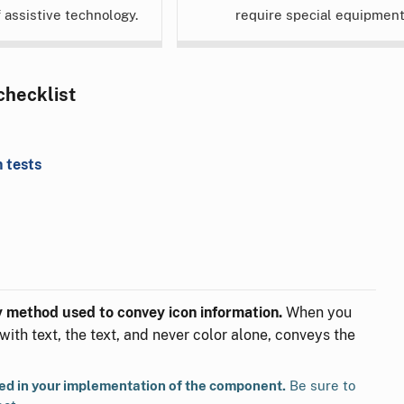
f assistive technology.
require special equipment
 checklist
 tests
ly method used to convey icon information.
When you
with text, the text, and never color alone, conveys the
ted in your implementation of the component.
Be sure to