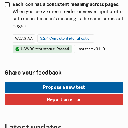
Each icon has a consistent meaning across pages.
When you use a screen reader or view a input prefix-
suffix icon, the icon’s meaning is the same across all
pages.
WCAG AA
3.2.4 Consistent identification
USWDS test status:
Passed
Last test: v3.11.0
Share your feedback
Propose a new test
Report an error
Latest updates