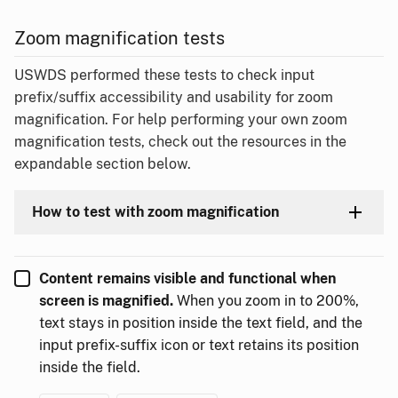
Zoom magnification tests
USWDS performed these tests to check input
prefix/suffix accessibility and usability for zoom
magnification. For help performing your own zoom
magnification tests, check out the resources in the
expandable section below.
How to test with zoom magnification
Content remains visible and functional when
screen is magnified.
When you zoom in to 200%,
text stays in position inside the text field, and the
input prefix-suffix icon or text retains its position
inside the field.