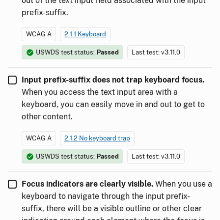
out of the text input field associated with the input
prefix-suffix.
WCAG A
2.1.1 Keyboard
USWDS test status:
Passed
Last test: v3.11.0
Input prefix-suffix does not trap keyboard focus.
When you access the text input area with a
keyboard, you can easily move in and out to get to
other content.
WCAG A
2.1.2 No keyboard trap
USWDS test status:
Passed
Last test: v3.11.0
Focus indicators are clearly visible.
When you use a
keyboard to navigate through the input prefix-
suffix, there will be a visible outline or other clear