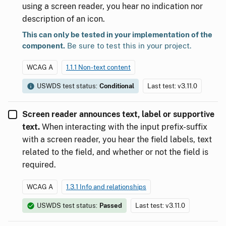
using a screen reader, you hear no indication nor
description of an icon.
This can only be tested in your implementation of the
component.
Be sure to test this in your project.
WCAG A
1.1.1 Non-text content
USWDS test status:
Conditional
Last test: v3.11.0
Screen reader announces text, label or supportive
text.
When interacting with the input prefix-suffix
with a screen reader, you hear the field labels, text
related to the field, and whether or not the field is
required.
WCAG A
1.3.1 Info and relationships
USWDS test status:
Passed
Last test: v3.11.0