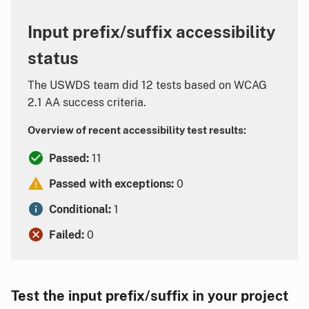
Input prefix/suffix accessibility
status
The USWDS team did 12 tests based on WCAG
2.1 AA success criteria.
Overview of recent accessibility test results:
Passed:
11
Passed with exceptions:
0
Conditional:
1
Failed:
0
Test the input prefix/suffix in your project