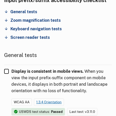
Input prefix/suffix accessibility checklist
General tests
Zoom magnification tests
Keyboard navigation tests
Screen reader tests
General tests
Display is consistent in mobile views.
When you
view the input prefix-suffix component on mobile
devices, it displays in both portrait and landscape
orientation with no loss of functionality.
WCAG AA
1.3.4 Orientation
USWDS test status:
Passed
Last test: v3.11.0