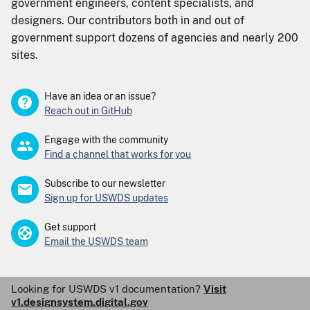
government engineers, content specialists, and
designers. Our contributors both in and out of
government support dozens of agencies and nearly 200
sites.
Have an idea or an issue?
Reach out in GitHub
Engage with the community
Find a channel that works for you
Subscribe to our newsletter
Sign up for USWDS updates
Get support
Email the USWDS team
Looking for USWDS v1 documentation?
Visit
v1.designsystem.digital.gov