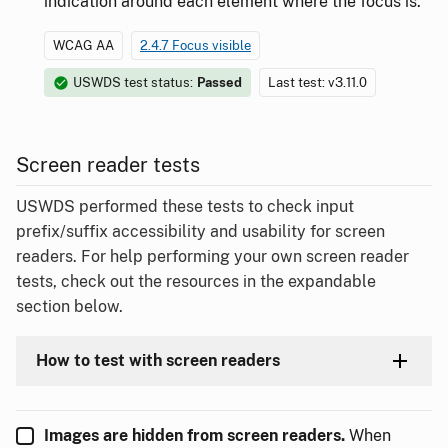
indication around each element where the focus is.
WCAG AA
2.4.7 Focus visible
USWDS test status:
Passed
Last test: v3.11.0
Screen reader tests
USWDS performed these tests to check input
prefix/suffix accessibility and usability for screen
readers. For help performing your own screen reader
tests, check out the resources in the expandable
section below.
How to test with screen readers
Images are hidden from screen readers.
When