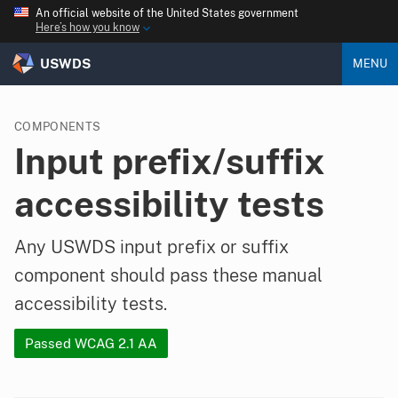
An official website of the United States government
Here’s how you know
USWDS
MENU
COMPONENTS
Input prefix/suffix
accessibility tests
Any USWDS input prefix or suffix
component should pass these manual
accessibility tests.
Passed WCAG 2.1 AA