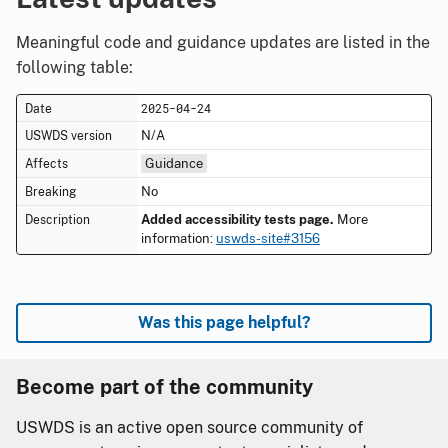
Meaningful code and guidance updates are listed in the
following table:
2025-04-24
N/A
Guidance
No
Added accessibility tests page.
More
information:
uswds-site#3156
Was this page helpful?
Become part of the community
USWDS is an active open source community of