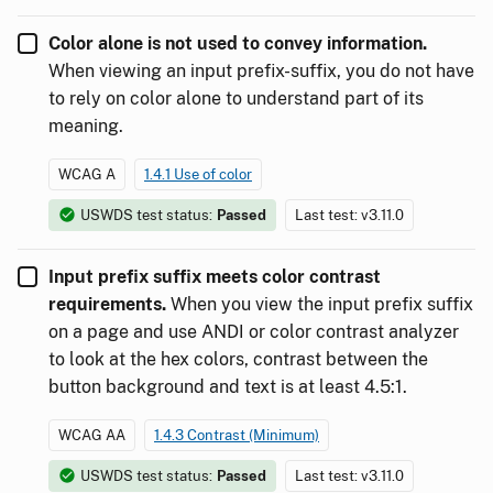
Color alone is not used to convey information.
When viewing an input prefix-suffix, you do not have
to rely on color alone to understand part of its
meaning.
WCAG A
1.4.1 Use of color
USWDS test status:
Passed
Last test: v3.11.0
Input prefix suffix meets color contrast
requirements.
When you view the input prefix suffix
on a page and use ANDI or color contrast analyzer
to look at the hex colors, contrast between the
button background and text is at least 4.5:1.
WCAG AA
1.4.3 Contrast (Minimum)
USWDS test status:
Passed
Last test: v3.11.0