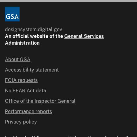
designsystem.digital.gov
An
official website of the
General Services
Administration
About GSA
Accessibility statement
FOIA requests
No FEAR Act data
Office of the Inspector General
Performance reports
Privacy policy