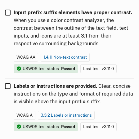
Input prefix-suffix elements have proper contrast.
When you use a color contrast analyzer, the
contrast between the outline of the text field, text
inputs, and icons are at least 3:1 from their
respective surrounding backgrounds.
WCAG AA
1.4.11 Non-text contrast
USWDS test status:
Passed
Last test: v3.11.0
Labels or instructions are provided.
Clear, concise
instructions on the type and format of required data
is visible above the input prefix-suffix.
WCAG A
3.3.2 Labels or instructions
USWDS test status:
Passed
Last test: v3.11.0