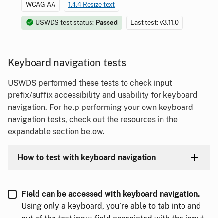
WCAG AA
1.4.4 Resize text
USWDS test status:
Passed
Last test: v3.11.0
Keyboard navigation tests
USWDS performed these tests to check input
prefix/suffix accessibility and usability for keyboard
navigation. For help performing your own keyboard
navigation tests, check out the resources in the
expandable section below.
How to test with keyboard navigation
Field can be accessed with keyboard navigation.
Using only a keyboard, you’re able to tab into and