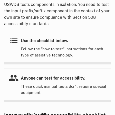
USWDS tests components in isolation. You need to test
the input prefix/suffix component in the context of your
own site to ensure compliance with Section 508
accessibility standards.
Use the checklist below.
Follow the "how to test" instructions for each
type of assistive technology.
Anyone can test for accessibility.
These quick manual tests don't require special
equipment.